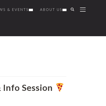
WS & EVENTS
ABOUT US
TOGGLE SIDE
& Info Session