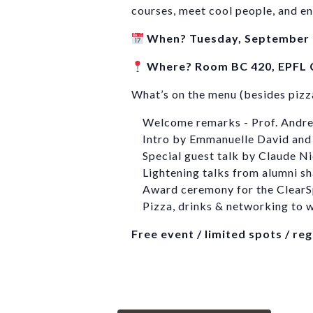
courses, meet cool people, and en
When? Tuesday, September 
Where? Room BC 420, EPFL
What’s on the menu (besides pizz
Welcome remarks - Prof. Andr
Intro by Emmanuelle David and
Special guest talk by Claude Ni
Lightening talks from alumni sh
Award ceremony for the ClearS
Pizza, drinks & networking to w
Free event / limited spots / re