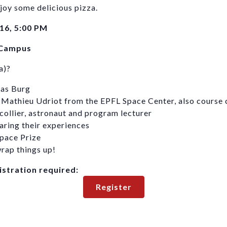
joy some delicious pizza.
16, 5:00 PM
 Campus
a)?
eas Burg
 Mathieu Udriot from the EPFL Space Center, also course 
collier, astronaut and program lecturer
aring their experiences
pace Prize
rap things up!
gistration required:
Register