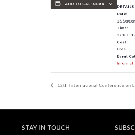
ADD TO CALENDAR
DETAILS
Date:
16 Septe
Time:
17:00 - 1
Cost:
Free
Event Ca
Informat
12th International Conference on 
STAY IN TOUCH
SUBSC