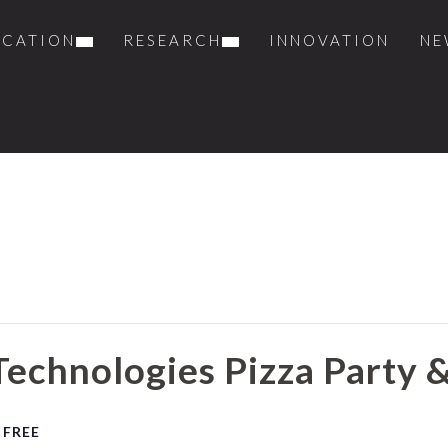
UCATION
RESEARCH
INNOVATION
NE
Technologies Pizza Party 
FREE