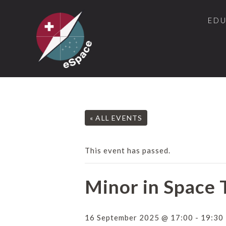
ED
« ALL EVENTS
This event has passed.
Minor in Space 
16 September 2025 @ 17:00
-
19:30