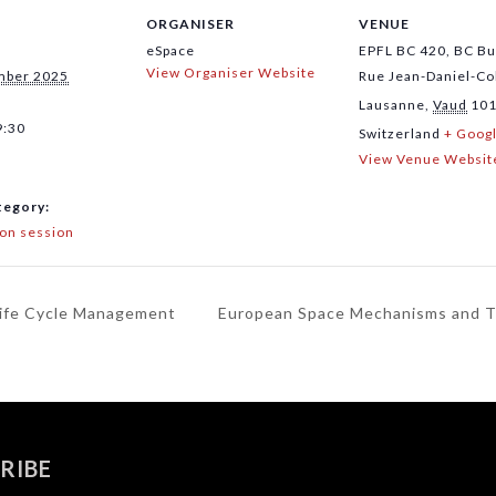
ORGANISER
VENUE
eSpace
EPFL BC 420, BC Bu
View Organiser Website
mber 2025
Rue Jean-Daniel-Co
Lausanne
,
Vaud
10
9:30
Switzerland
+ Goog
View Venue Websit
tegory:
ion session
Life Cycle Management
European Space Mechanisms and 
RIBE