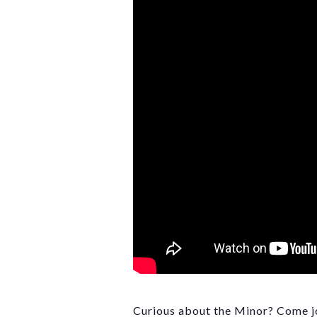
Curious about the Minor? Come joi