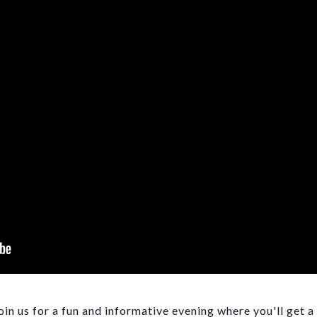
n us for a fun and informative evening where you'll get a