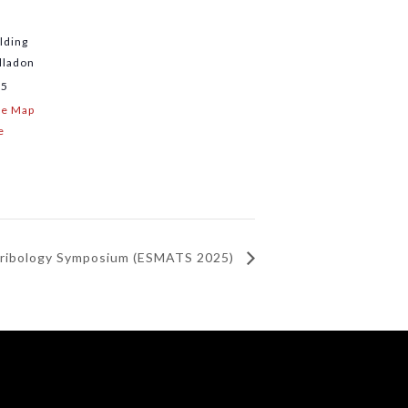
lding
lladon
15
le Map
e
Tribology Symposium (ESMATS 2025)