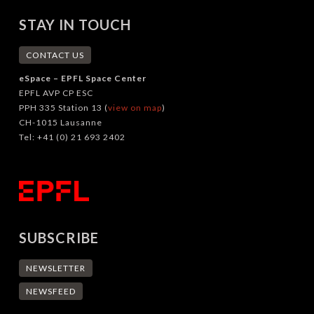
STAY IN TOUCH
CONTACT US
eSpace – EPFL Space Center
EPFL AVP CP ESC
PPH 335 Station 13 (
view on map
)
CH-1015 Lausanne
Tel: +41 (0) 21 693 2402
SUBSCRIBE
NEWSLETTER
NEWSFEED