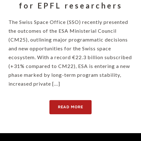
for EPFL researchers
The Swiss Space Office (SSO) recently presented
the outcomes of the ESA Ministerial Council
(CM25), outlining major programmatic decisions
and new opportunities for the Swiss space
ecosystem. With a record €22.3 billion subscribed
(+31% compared to CM22), ESA is entering a new
phase marked by long-term program stability,
increased private […]
READ MORE