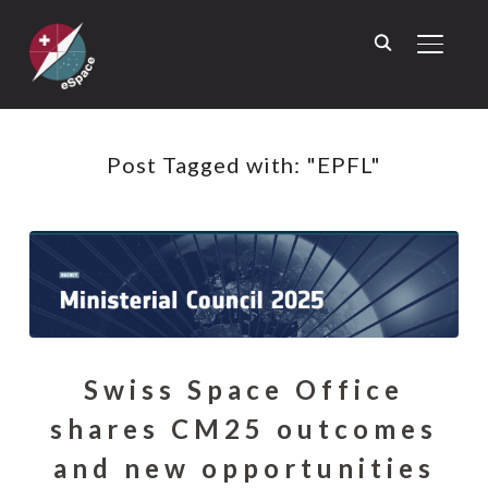
TOGGL
Post Tagged with: "EPFL"
Swiss Space Office
shares CM25 outcomes
and new opportunities