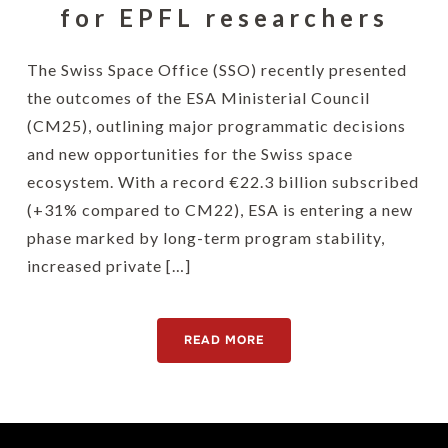
for EPFL researchers
The Swiss Space Office (SSO) recently presented
the outcomes of the ESA Ministerial Council
(CM25), outlining major programmatic decisions
and new opportunities for the Swiss space
ecosystem. With a record €22.3 billion subscribed
(+31% compared to CM22), ESA is entering a new
phase marked by long-term program stability,
increased private […]
READ MORE