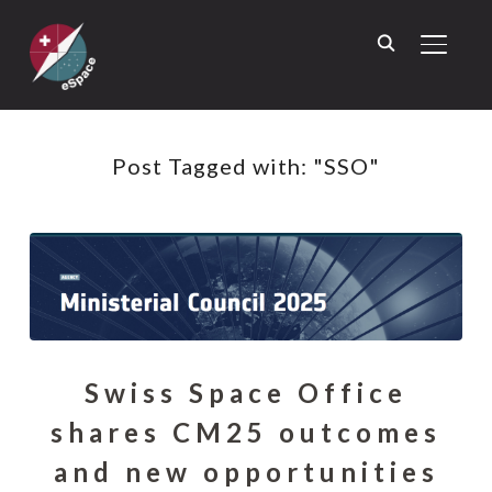
TOGGL
Post Tagged with: "SSO"
Swiss Space Office
shares CM25 outcomes
and new opportunities