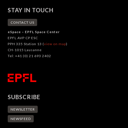
STAY IN TOUCH
CONTACT US
eSpace – EPFL Space Center
EPFL AVP CP ESC
PPH 335 Station 13 (
view on map
)
CH-1015 Lausanne
Tel: +41 (0) 21 693 2402
SUBSCRIBE
NEWSLETTER
NEWSFEED