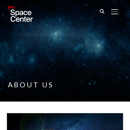
TOGGL
ABOUT US