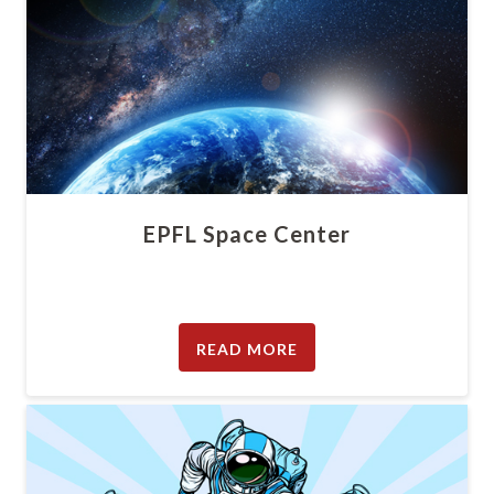
EPFL Space Center
READ MORE