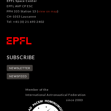
EPFL Space Center
EPFL AVP CP ESC
PPH 335 Station 13 (
view on map
)
CH-1015 Lausanne
Tel: +41 (0) 21 693 2402
SUBSCRIBE
NEWSLETTER
NEWSFEED
Member of the
International Astronautical Federation
since 2003