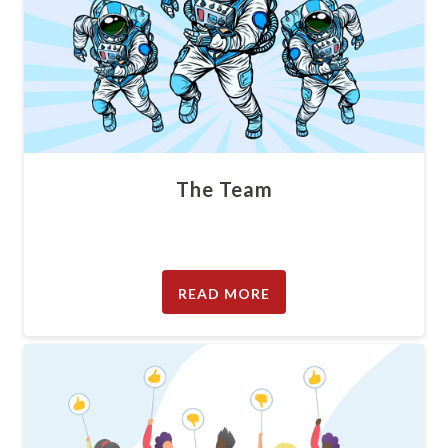
The Team
READ MORE