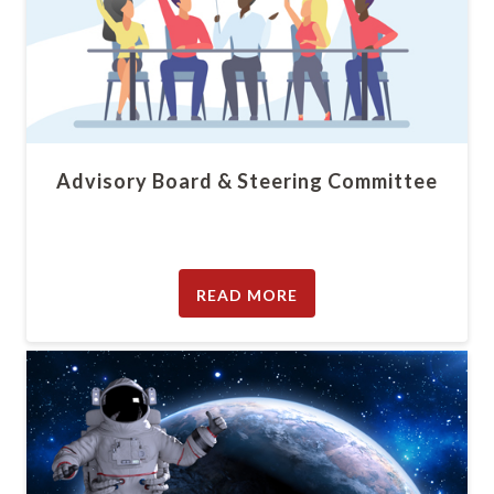
Advisory Board & Steering Committee
READ MORE