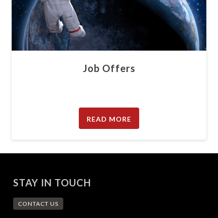
Job Offers
READ MORE
STAY IN TOUCH
CONTACT US