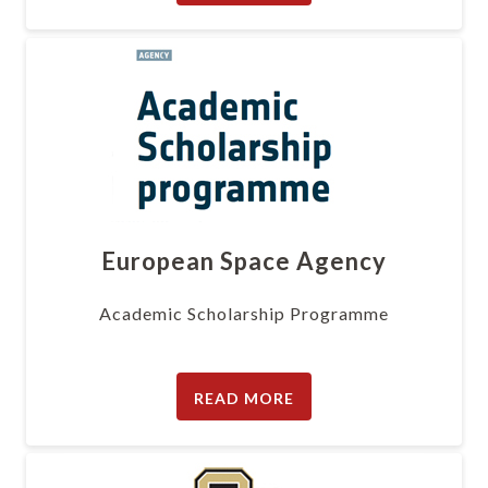
European Space Agency
Academic Scholarship Programme
READ MORE