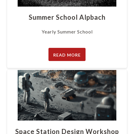
Summer School Alpbach
Yearly Summer School
READ MORE
Space Station Design Workshop