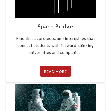
Space Bridge
Find thesis, projects, and internships that
connect students with forward-thinking
universities and companies.
READ MORE