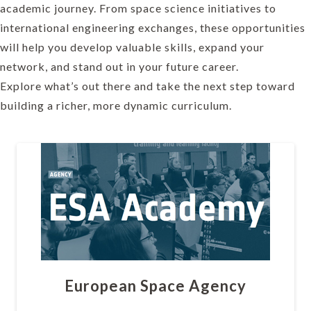
academic journey. From space science initiatives to
international engineering exchanges, these opportunities
will help you develop valuable skills, expand your
network, and stand out in your future career.
Explore what’s out there and take the next step toward
building a richer, more dynamic curriculum.
European Space Agency