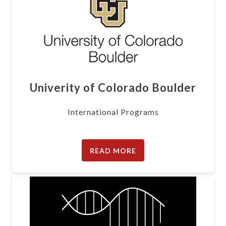
Univerity of Colorado Boulder
International Programs
READ MORE