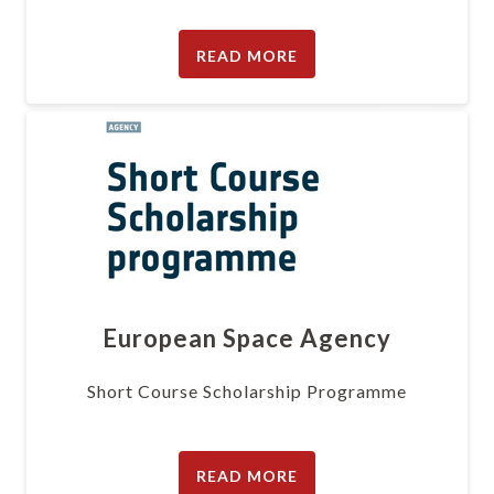
READ MORE
European Space Agency
Short Course Scholarship Programme
READ MORE