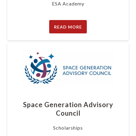
ESA Academy
READ MORE
Space Generation Advisory
Council
Scholarships