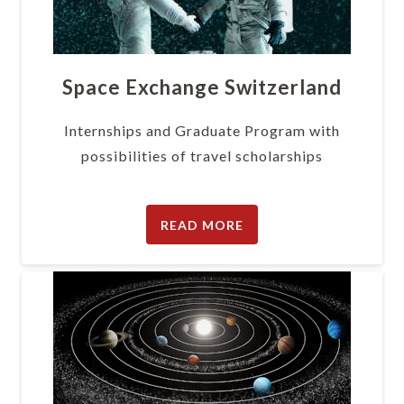
Space Exchange Switzerland
Internships and Graduate Program with
possibilities of travel scholarships
READ MORE