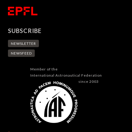
SUBSCRIBE
NEWSLETTER
NEWSFEED
Member of the
International Astronautical Federation
since 2003