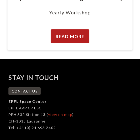
Yearly Workshop
READ MORE
STAY IN TOUCH
CONTACT US
EPFL Space Center
EPFL AVP CP ESC
PPH 335 Station 13 (
view on map
)
CH-1015 Lausanne
Tel: +41 (0) 21 693 2402