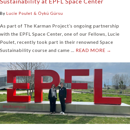
Sustainability at EPFL Space Center
By
Lucie Poulet & Öykü Gürsu
As part of The Karman Project’s ongoing partnership
with the EPFL Space Center, one of our Fellows, Lucie
Poulet, recently took part in their renowned Space
Sustainability course and came …
READ MORE →