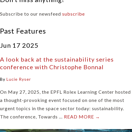
Subscribe to our newsfeed
subscribe
Past Features
Jun 17 2025
A look back at the sustainability series
conference with Christophe Bonnal
By
Lucie Ryser
On May 27, 2025, the EPFL Rolex Learning Center hosted
a thought-provoking event focused on one of the most
urgent topics in the space sector today: sustainability.
The conference, Towards …
READ MORE →