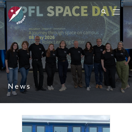
TOGGL
News