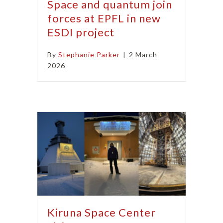
Space and quantum join
forces at EPFL in new
ESDI project
By
Stephanie Parker
|
2 March
2026
Kiruna Space Center