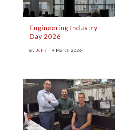
Engineering Industry
Day 2026
By
John
|
4 March 2026