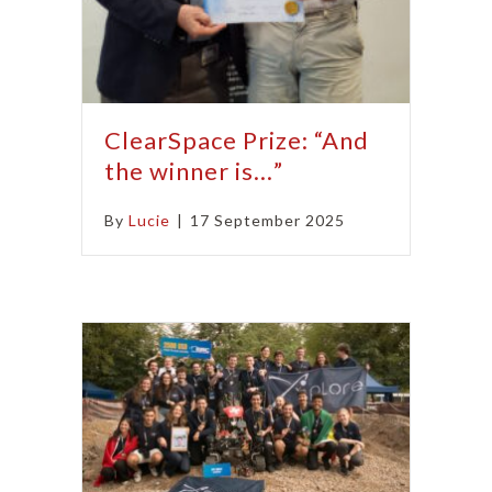
ClearSpace Prize: “And
the winner is…”
By
Lucie
|
17 September 2025