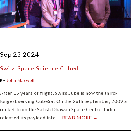
Sep 23 2024
Swiss Space Science Cubed
By
John Maxwell
After 15 years of flight, SwissCube is now the third-
longest serving CubeSat On the 26th September, 2009 a
rocket from the Satish Dhawan Space Centre, India
released its payload into …
READ MORE →