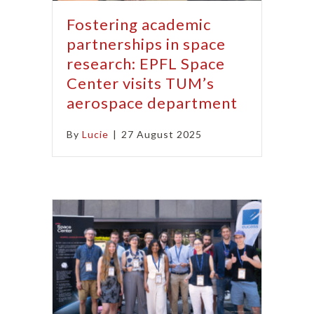
Fostering academic
partnerships in space
research: EPFL Space
Center visits TUM’s
aerospace department
By
Lucie
|
27 August 2025