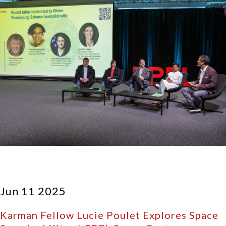
Jun 11 2025
Karman Fellow Lucie Poulet Explores Space