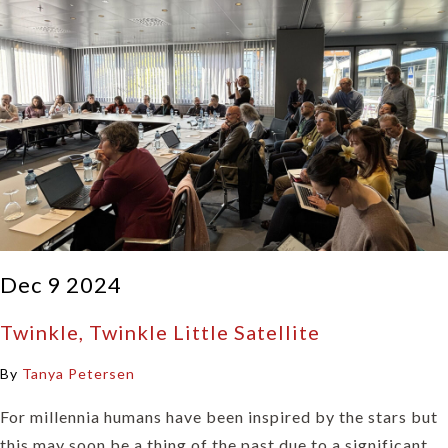
Dec 9 2024
Twinkle, Twinkle Little Satellite
By
Tanya Petersen
For millennia humans have been inspired by the stars but
this may soon be a thing of the past due to a significant