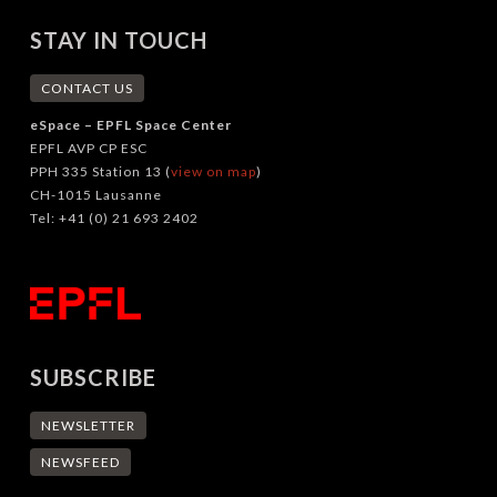
STAY IN TOUCH
CONTACT US
eSpace – EPFL Space Center
EPFL AVP CP ESC
PPH 335 Station 13 (
view on map
)
CH-1015 Lausanne
Tel: +41 (0) 21 693 2402
SUBSCRIBE
NEWSLETTER
NEWSFEED