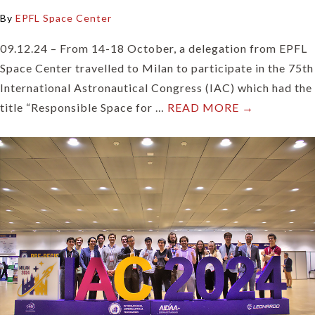
By
EPFL Space Center
09.12.24 – From 14-18 October, a delegation from EPFL
Space Center travelled to Milan to participate in the 75th
International Astronautical Congress (IAC) which had the
title “Responsible Space for …
READ MORE →