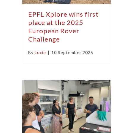
EPFL Xplore wins first
place at the 2025
European Rover
Challenge
By
Lucie
|
10 September 2025