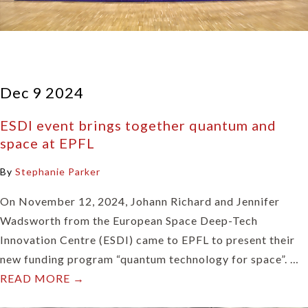
Dec 9 2024
ESDI event brings together quantum and
space at EPFL
By
Stephanie Parker
On November 12, 2024, Johann Richard and Jennifer
Wadsworth from the European Space Deep-Tech
Innovation Centre (ESDI) came to EPFL to present their
new funding program “quantum technology for space”. …
READ MORE →