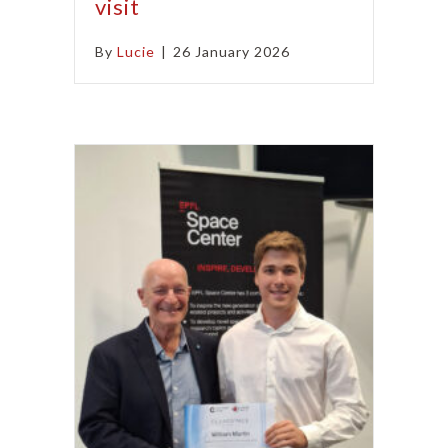
visit
By
Lucie
|
26 January 2026