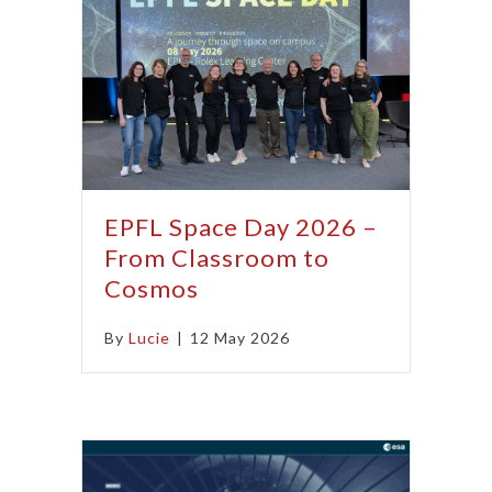
EPFL Space Day 2026 –
From Classroom to
Cosmos
By
Lucie
|
12 May 2026