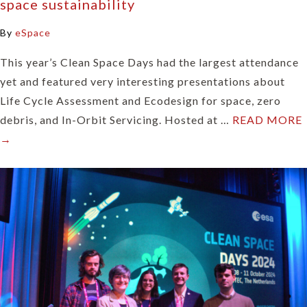
space sustainability
By
eSpace
This year’s Clean Space Days had the largest attendance
yet and featured very interesting presentations about
Life Cycle Assessment and Ecodesign for space, zero
debris, and In-Orbit Servicing. Hosted at …
READ MORE
→