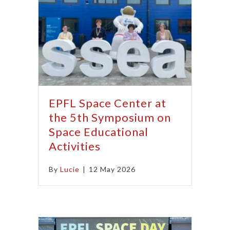
EPFL Space Center at
the 5th Symposium on
Space Educational
Activities
By
Lucie
|
12 May 2026