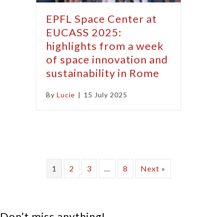
EPFL Space Center at
EUCASS 2025:
highlights from a week
of space innovation and
sustainability in Rome
By
Lucie
|
15 July 2025
1
2
3
…
8
Next »
Don’t miss anything!