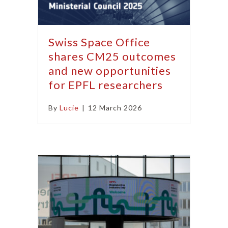
Swiss Space Office
shares CM25 outcomes
and new opportunities
for EPFL researchers
By
Lucie
|
12 March 2026