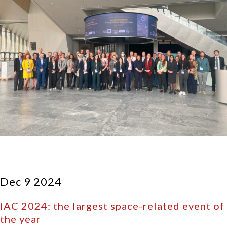
Dec 9 2024
IAC 2024: the largest space-related event of
the year