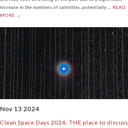
increase in the numbers of satellites, potentially …
READ
MORE →
Nov 13 2024
Clean Space Days 2024: THE place to discuss