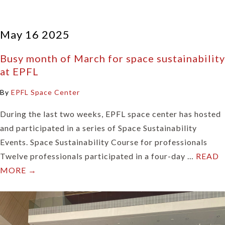
May 16 2025
Busy month of March for space sustainability
at EPFL
By
EPFL Space Center
During the last two weeks, EPFL space center has hosted
and participated in a series of Space Sustainability
Events. Space Sustainability Course for professionals
Twelve professionals participated in a four-day …
READ
MORE →