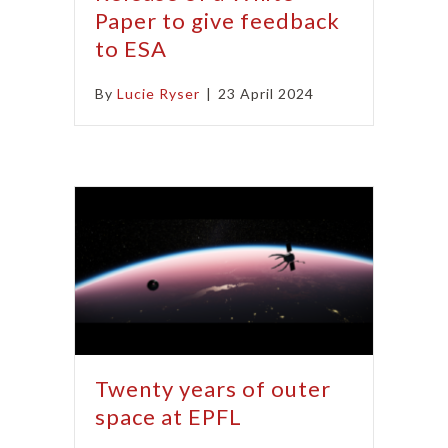
Paper to give feedback
to ESA
By
Lucie Ryser
|
23 April 2024
Twenty years of outer
space at EPFL