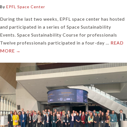
By
EPFL Space Center
During the last two weeks, EPFL space center has hosted
and participated in a series of Space Sustainability
Events. Space Sustainability Course for professionals
Twelve professionals participated in a four-day …
READ
MORE →