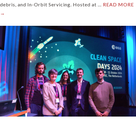
debris, and In-Orbit Servicing. Hosted at …
READ MORE
→