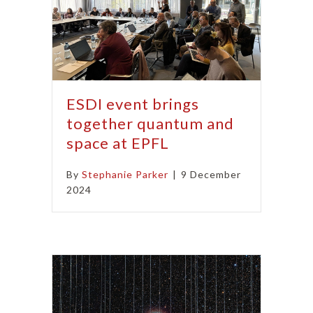
ESDI event brings
together quantum and
space at EPFL
By
Stephanie Parker
|
9 December
2024