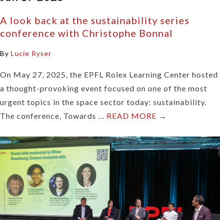
A look back at the sustainability series
conference with Christophe Bonnal
By
Lucie Ryser
On May 27, 2025, the EPFL Rolex Learning Center hosted
a thought-provoking event focused on one of the most
urgent topics in the space sector today: sustainability.
The conference, Towards …
READ MORE →