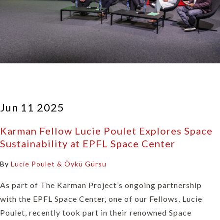
Jun 11 2025
Karman Fellow Lucie Poulet Explores Space
Sustainability at EPFL Space Center
By
Lucie Poulet & Öykü Gürsu
As part of The Karman Project’s ongoing partnership
with the EPFL Space Center, one of our Fellows, Lucie
Poulet, recently took part in their renowned Space