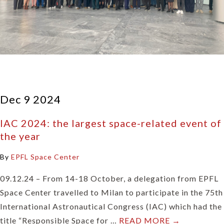
Dec 9 2024
IAC 2024: the largest space-related event of
the year
By
EPFL Space Center
09.12.24 – From 14-18 October, a delegation from EPFL
Space Center travelled to Milan to participate in the 75th
International Astronautical Congress (IAC) which had the
title “Responsible Space for …
READ MORE →