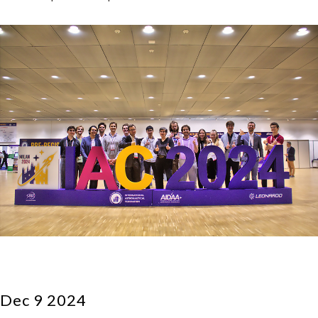
Dec 9 2024