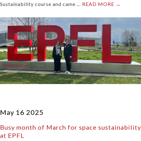
Sustainability course and came …
READ MORE →
May 16 2025
Busy month of March for space sustainability
at EPFL