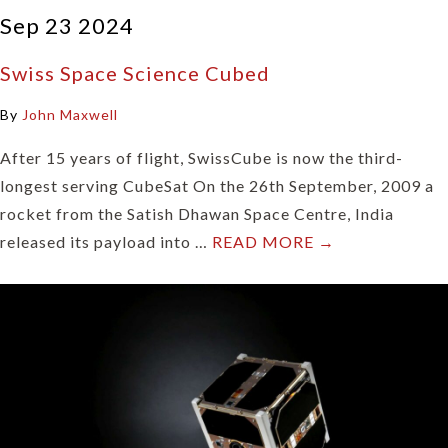
Sep 23 2024
Swiss Space Science Cubed
By
John Maxwell
After 15 years of flight, SwissCube is now the third-
longest serving CubeSat On the 26th September, 2009 a
rocket from the Satish Dhawan Space Centre, India
released its payload into …
READ MORE →