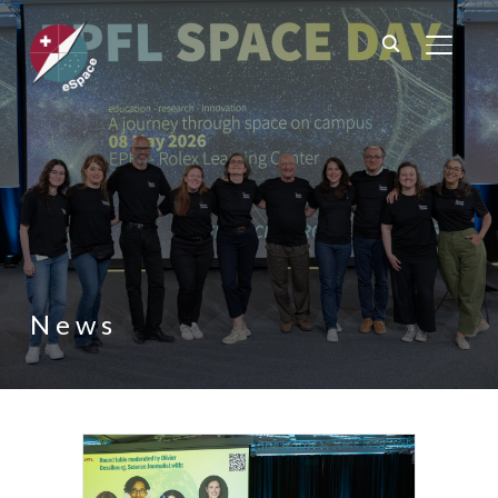
TOGGL
News