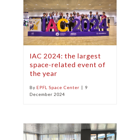
IAC 2024: the largest
space-related event of
the year
By
EPFL Space Center
|
9
December 2024