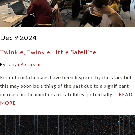
Dec 9 2024
Twinkle, Twinkle Little Satellite
By
Tanya Petersen
For millennia humans have been inspired by the stars but
this may soon be a thing of the past due to a significant
increase in the numbers of satellites, potentially …
READ
MORE →