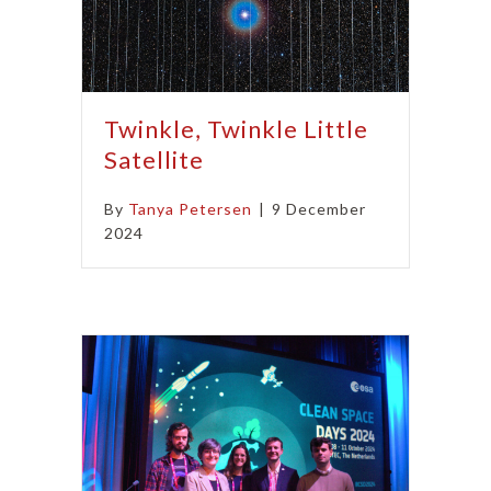
Twinkle, Twinkle Little
Satellite
By
Tanya Petersen
|
9 December
2024