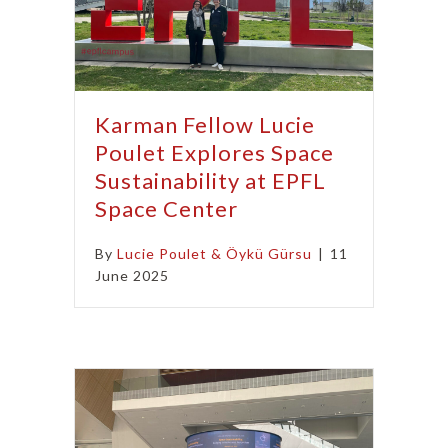
Karman Fellow Lucie
Poulet Explores Space
Sustainability at EPFL
Space Center
By
Lucie Poulet & Öykü Gürsu
|
11
June 2025