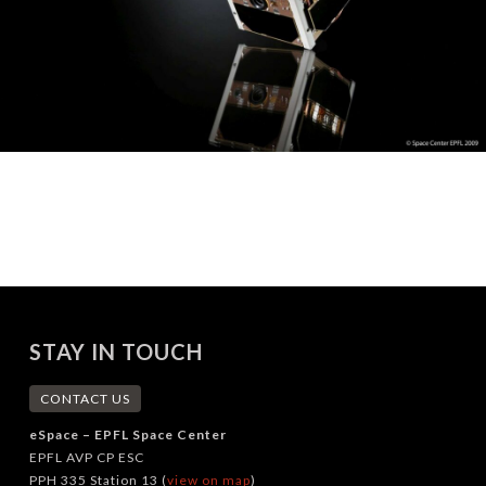
STAY IN TOUCH
CONTACT US
eSpace – EPFL Space Center
EPFL AVP CP ESC
PPH 335 Station 13 (
view on map
)