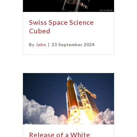
Swiss Space Science
Cubed
By
John
|
23 September 2024
Release of a White