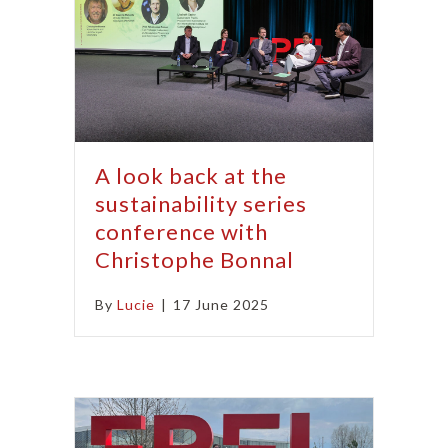
A look back at the
sustainability series
conference with
Christophe Bonnal
By
Lucie
|
17 June 2025