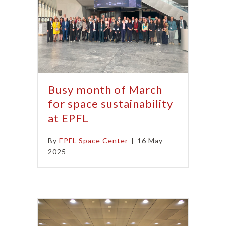
Busy month of March
for space sustainability
at EPFL
By
EPFL Space Center
|
16 May
2025