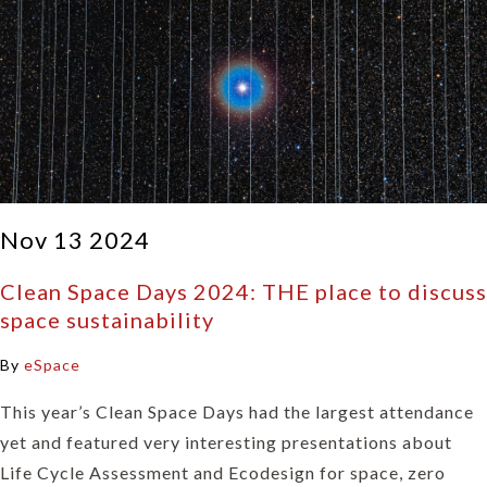
Nov 13 2024
Clean Space Days 2024: THE place to discuss
space sustainability
By
eSpace
This year’s Clean Space Days had the largest attendance
yet and featured very interesting presentations about
Life Cycle Assessment and Ecodesign for space, zero