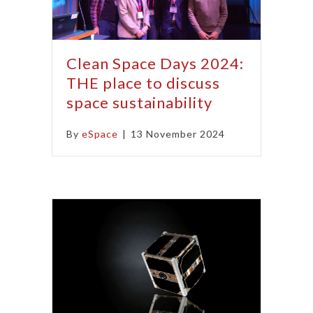
Clean Space Days 2024:
THE place to discuss
space sustainability
By
eSpace
|
13 November 2024