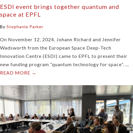
ESDI event brings together quantum and
space at EPFL
By
Stephanie Parker
On November 12, 2024, Johann Richard and Jennifer
Wadsworth from the European Space Deep-Tech
Innovation Centre (ESDI) came to EPFL to present their
new funding program “quantum technology for space”. …
READ MORE →