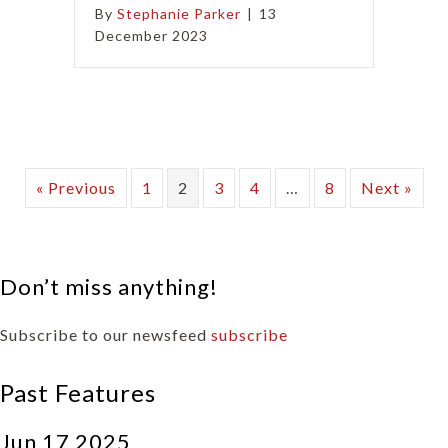
By
Stephanie Parker
|
13
December 2023
« Previous
1
2
3
4
…
8
Next »
Don’t miss anything!
Subscribe to our newsfeed
subscribe
Past Features
Jun 17 2025