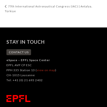
77th International Astronautical Congress (IAC) | Antalya,
Türkiye
STAY IN TOUCH
CONTACT US
eSpace – EPFL Space Center
EPFL AVP CP ESC
PPH 335 Station 13 (
view on map
)
CH-1015 Lausanne
Tel: +41 (0) 21 693 2402