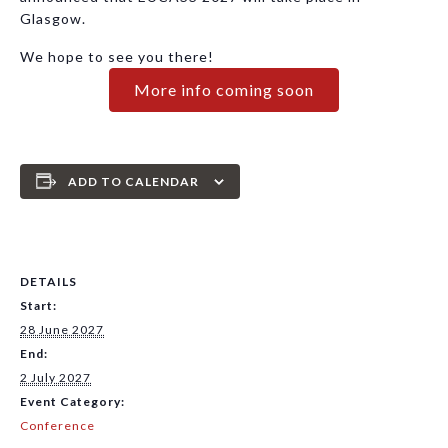
Glasgow.
We hope to see you there!
More info coming soon
ADD TO CALENDAR
DETAILS
Start:
28 June 2027
End:
2 July 2027
Event Category:
Conference