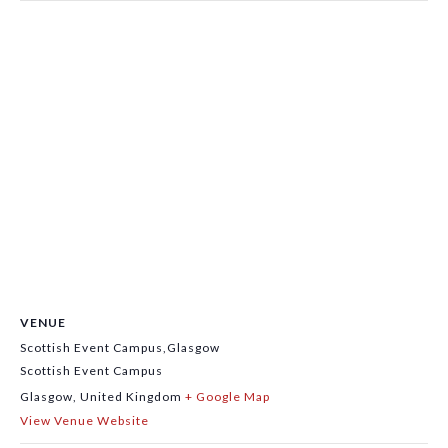
VENUE
Scottish Event Campus,Glasgow
Scottish Event Campus
Glasgow
,
United Kingdom
+ Google Map
View Venue Website