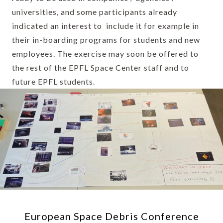
universities, and some participants already
indicated an interest to include it for example in
their in-boarding programs for students and new
employees. The exercise may soon be offered to
the rest of the EPFL Space Center staff and to
future EPFL students.
European Space Debris Conference