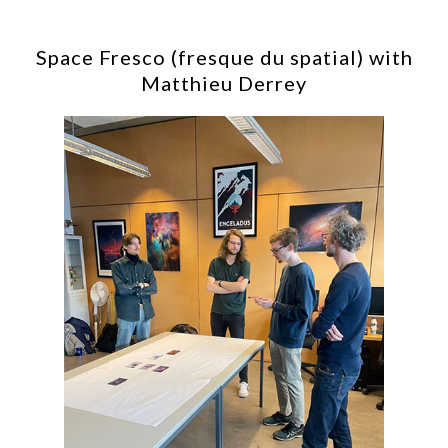
Space Fresco (fresque du spatial) with
Matthieu Derrey