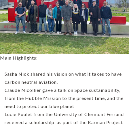
Main Highlights:
Sasha Nick shared his vision on what it takes to have
carbon neutral aviation.
Claude Nicollier gave a talk on Space sustainability,
from the Hubble Mission to the present time, and the
need to protect our blue planet
Lucie Poulet from the University of Clermont Ferrand
received a scholarship, as part of the Karman Project