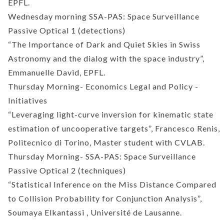
EPFL.
Wednesday morning SSA-PAS: Space Surveillance
Passive Optical 1 (detections)
“The Importance of Dark and Quiet Skies in Swiss
Astronomy and the dialog with the space industry”,
Emmanuelle David, EPFL.
Thursday Morning- Economics Legal and Policy -
Initiatives
“Leveraging light-curve inversion for kinematic state
estimation of uncooperative targets”, Francesco Renis,
Politecnico di Torino, Master student with CVLAB.
Thursday Morning- SSA-PAS: Space Surveillance
Passive Optical 2 (techniques)
“Statistical Inference on the Miss Distance Compared
to Collision Probability for Conjunction Analysis”,
Soumaya Elkantassi , Université de Lausanne.