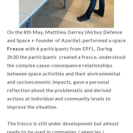
On the 8th May, Matthieu Derrey (Airbus Defense
and Space + founder of Azurite), performed a space
Fresco
with 6 participants from EPFL. During
2h30 the participants created a fresco, understood
the complex cause-consequence relationships
between space activities and their environmental
and socioeconomic impacts, gave a personal
reflection about the problematic and derived
actions at individual and community levels to
improve the situation.
The fresco is still under development but almost
ready to be used in companies / agencies /