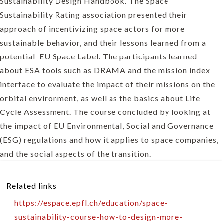
Sustainability Design Handbook. The Space
Sustainability Rating association presented their
approach of incentivizing space actors for more
sustainable behavior, and their lessons learned from a
potential EU Space Label. The participants learned
about ESA tools such as DRAMA and the mission index
interface to evaluate the impact of their missions on the
orbital environment, as well as the basics about Life
Cycle Assessment. The course concluded by looking at
the impact of EU Environmental, Social and Governance
(ESG) regulations and how it applies to space companies,
and the social aspects of the transition.
Related links
https://espace.epfl.ch/education/space-
sustainability-course-how-to-design-more-