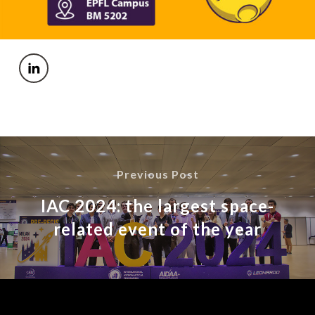
Previous Post
IAC 2024: the largest space-
related event of the year