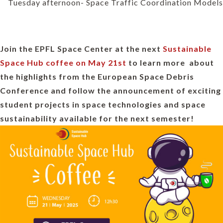
Tuesday afternoon- Space Traffic Coordination Models
Join the EPFL Space Center at the next
Sustainable
Space Hub coffee on May 21st
to learn more about
the highlights from the European Space Debris
Conference and follow the announcement of exciting
student projects in space technologies and space
sustainability available for the next semester!