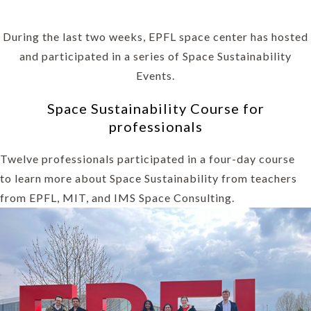
During the last two weeks, EPFL space center has hosted
and participated in a series of Space Sustainability
Events.
Space Sustainability Course for
professionals
Twelve professionals participated in a four-day course
to learn more about Space Sustainability from teachers
from EPFL, MIT, and IMS Space Consulting.