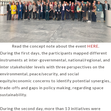
Read the concept note about the event
HERE
.
During the first days, the participants mapped different
instruments at inter-governmental, national/regional, and
inter stakeholder levels with three perspectives on the
environmental, peace/security, and social
equity/economic concerns to identify potential synergies,
trade-offs and gaps in policy making, regarding space
sustainability.
During the second day, more than 13 initiatives were