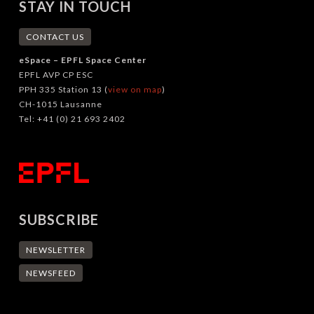
STAY IN TOUCH
CONTACT US
eSpace – EPFL Space Center
EPFL AVP CP ESC
PPH 335 Station 13 (
view on map
)
CH-1015 Lausanne
Tel: +41 (0) 21 693 2402
SUBSCRIBE
NEWSLETTER
NEWSFEED