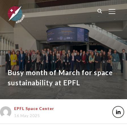
TOGGL
Busy month of March for space
sustainability at EPFL
EPFL Space Center
16 May 2025