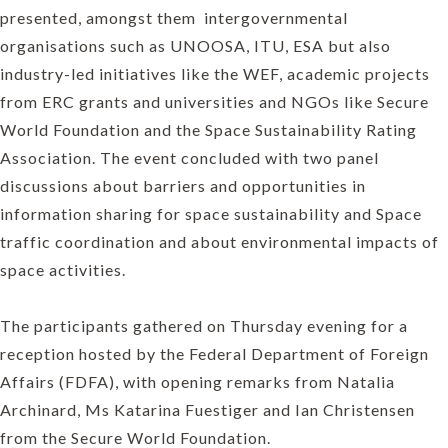
presented, amongst them intergovernmental
organisations such as UNOOSA, ITU, ESA but also
industry-led initiatives like the WEF, academic projects
from ERC grants and universities and NGOs like Secure
World Foundation and the Space Sustainability Rating
Association. The event concluded with two panel
discussions about barriers and opportunities in
information sharing for space sustainability and Space
traffic coordination and about environmental impacts of
space activities.
The participants gathered on Thursday evening for a
reception hosted by the Federal Department of Foreign
Affairs (FDFA), with opening remarks from Natalia
Archinard, Ms Katarina Fuestiger and Ian Christensen
from the Secure World Foundation.