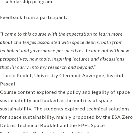
scholarship program.
Feedback from a participant:
“I came to this course with the expectation to learn more
about challenges associated with space debris, both from
technical and governance perspectives. I came out with new
perspectives, new tools, inspiring lectures and discussions
that I’ll carry into my research and beyond.”
- Lucie Poulet, University Clermont Auvergne, Institut
Pascal
Course content explored the policy and legality of space
sustainability and looked at the metrics of space
sustainability. The students explored technical solutions
for space sustainability, mainly proposed by the ESA Zero
Debris Technical Booklet and the EPFL Space