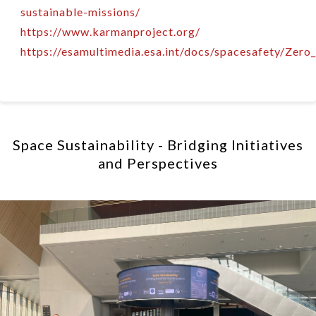
sustainable-missions/
https://www.karmanproject.org/
https://esamultimedia.esa.int/docs/spacesafety/Zero
Space Sustainability - Bridging Initiatives
and Perspectives