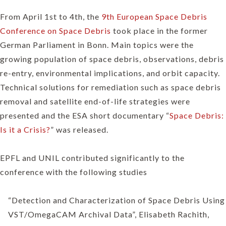
From April 1st to 4th, the
9th European Space Debris
Conference on Space Debris
took place in the former
German Parliament in Bonn. Main topics were the
growing population of space debris, observations, debris
re-entry, environmental implications, and orbit capacity.
Technical solutions for remediation such as space debris
removal and satellite end-of-life strategies were
presented and the ESA short documentary “
Space Debris:
Is it a Crisis?
” was released.
EPFL and UNIL contributed significantly to the
conference with the following studies
“Detection and Characterization of Space Debris Using
VST/OmegaCAM Archival Data”, Elisabeth Rachith,