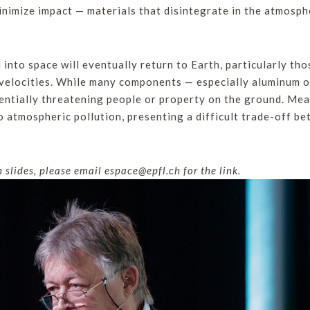
inimize impact — materials that disintegrate in the atmosphe
into space will eventually return to Earth, particularly tho
velocities. While many components — especially aluminum or
tentially threatening people or property on the ground. Me
to atmospheric pollution, presenting a difficult trade-off 
slides, please email espace@epfl.ch for the link.