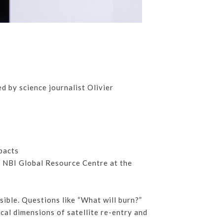
d by science journalist Olivier
pacts
e NBI Global Resource Centre at the
sible. Questions like “What will burn?”
ical dimensions of satellite re-entry and