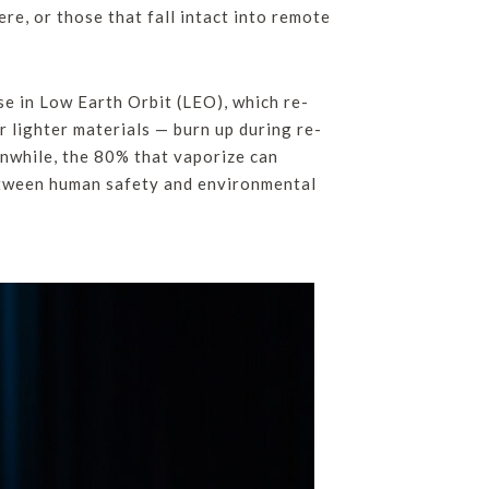
re, or those that fall intact into remote
se in Low Earth Orbit (LEO), which re-
 lighter materials — burn up during re-
anwhile, the 80% that vaporize can
between human safety and environmental