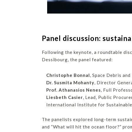
Panel discussion: sustaina
Following the keynote, a roundtable disc
Dessibourg, the panel featured:
Christophe Bonnal
, Space Debris and
Dr. Susmita Mohanty
, Director Gene
Prof. Athanasios Nenes
, Full Profes
Liesbeth Casier
, Lead, Public Procur
International Institute for Sustainabl
The panelists explored long-term sustain
and “What will hit the ocean floor?” pro