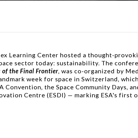
ex Learning Center hosted a thought-provoki
space sector today: sustainability. The confer
of the Final Frontier
, was co-organized by Me
 landmark week for space in Switzerland, which
SA Convention, the Space Community Days, and
ation Centre (ESDI) — marking ESA's first of