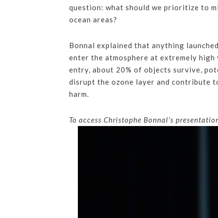
question: what should we prioritize to m
ocean areas?
Bonnal explained that anything launched 
enter the atmosphere at extremely high 
entry, about 20% of objects survive, po
disrupt the ozone layer and contribute 
harm.
To access Christophe Bonnal's presentation 