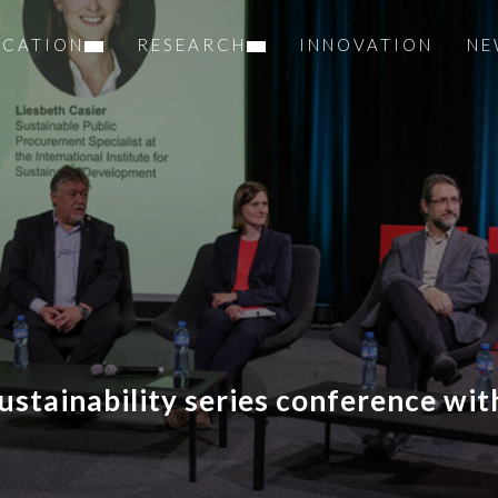
UCATION
RESEARCH
INNOVATION
NE
sustainability series conference wi