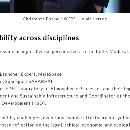
Christophe Bonnal / © EPFL - Alain Herzog
bility across disciplines
ussion brought diverse perspectives to the table. Moderate
 Launcher Expert, MaiaSpace
ral, Spaceport SARABHAI
sor, EPFL Laboratory of Atmospheric Processes and their Im
ement and Sustainable Infrastructure and Coordinator of th
e Development (IISD).
ability challenges, even those whose effects are not yet vi
mpted reflection on the legal, ethical, economic, and ecolog