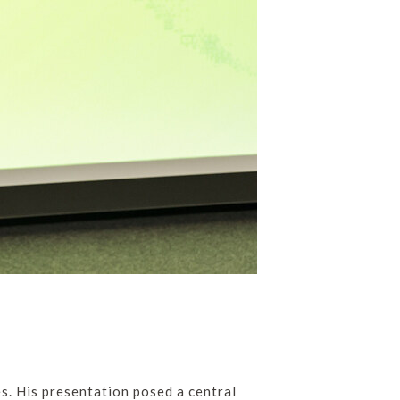
s. His presentation posed a central