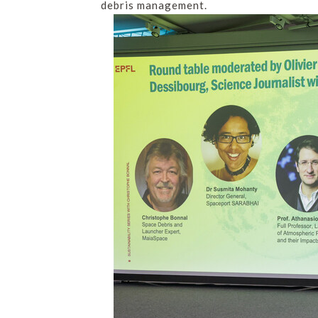
debris management.