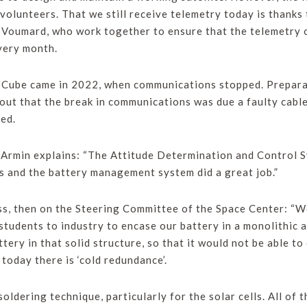
olunteers. That we still receive telemetry today is thanks
oumard, who work together to ensure that the telemetry 
ery month.
sCube came in 2022, when communications stopped. Prepar
 out that the break in communications was due a faulty cable
ed.
 Armin explains: “The Attitude Determination and Control S
s and the battery management system did a great job.”
ass, then on the Steering Committee of the Space Center: 
students to industry to encase our battery in a monolithic
ttery in that solid structure, so that it would not be able 
 today there is ‘cold redundance’.
soldering technique, particularly for the solar cells. All of 