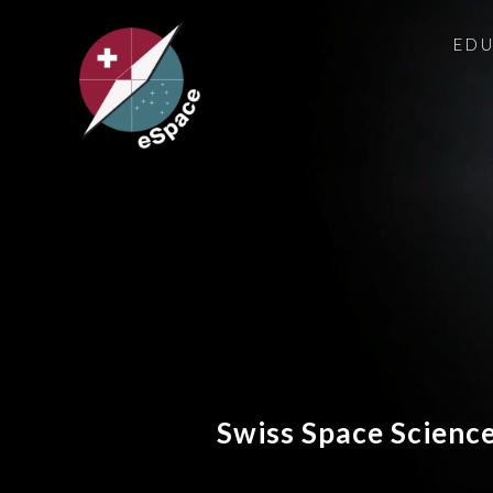
ED
Swiss Space Scienc