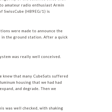
 to amateur radio enthusiast Armin
of SwissCube (HB9EG/1) is
ations were made to announce the
 in the ground station. After a quick
ystem was really well conceived.
“We knew that many CubeSats suffered
 aluminum housing that we had had
to expand, and degrade. Then we
this was well checked, with shaking