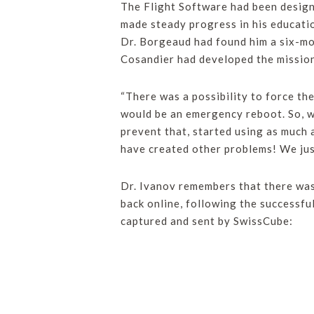
The Flight Software had been design
made steady progress in his educatio
Dr. Borgeaud had found him a six-mo
Cosandier had developed the missio
“There was a possibility to force th
would be an emergency reboot. So, we
prevent that, started using as much 
have created other problems! We just
Dr. Ivanov remembers that there was
back online, following the successfu
captured and sent by SwissCube: