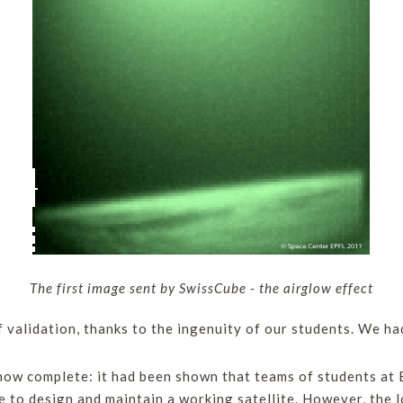
The first image sent by SwissCube - the airglow effect
f validation, thanks to the ingenuity of our students. We ha
ow complete: it had been shown that teams of students at E
o design and maintain a working satellite. However, the lo