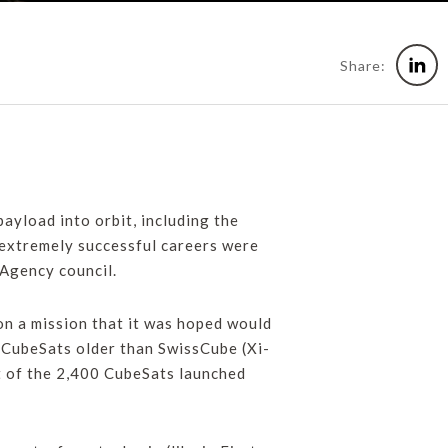
Share:
ayload into orbit, including the
f extremely successful careers were
Agency council.
 on a mission that it was hoped would
wo CubeSats older than SwissCube (Xi-
t of the 2,400 CubeSats launched