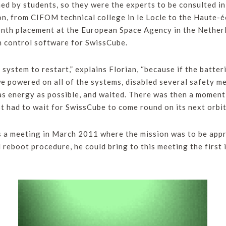
ed by students, so they were the experts to be consulted i
n, from CIFOM technical college in le Locle to the Haute-é
nth placement at the European Space Agency in the Netherl
n control software for SwissCube.
e system to restart,” explains Florian, “because if the batt
 powered on all of the systems, disabled several safety me
as energy as possible, and waited. There was then a moment 
 had to wait for SwissCube to come round on its next orbit
 a meeting in March 2011 where the mission was to be appr
l reboot procedure, he could bring to this meeting the firs