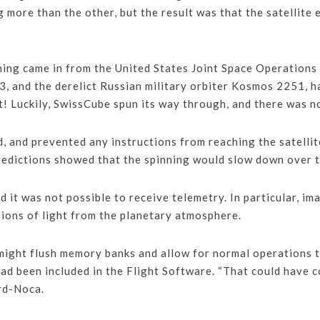
g more than the other, but the result was that the satellite 
ning came in from the United States Joint Space Operations 
3, and the derelict Russian military orbiter Kosmos 2251, had
! Luckily, SwissCube spun its way through, and there was no 
, and prevented any instructions from reaching the satelli
edictions showed that the spinning would slow down over ti
 it was not possible to receive telemetry. In particular, i
sions of light from the planetary atmosphere.
might flush memory banks and allow for normal operations to
ad been included in the Flight Software. “That could have 
ard-Noca.