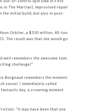
 out-of-control spin (like in First
as in The Martian), improvised repair
n the initial build, but also in post-
Moon Orbiter, a $350 million, 40-ton
05. The result was that she would go
and well remembers the awesome task:
citing challenge!”
rice Borgeaud remembers the moment:
ch vessel. I immediately called
a fantastic day, a crowning moment
riction: “It may have been that one