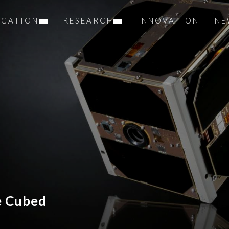
UCATION
RESEARCH
INNOVATION
NE
e Cubed