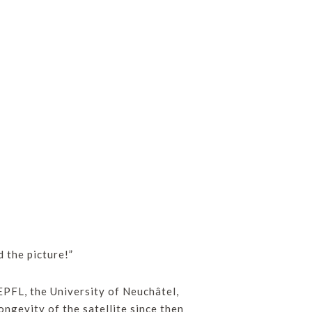
d the picture!”
PFL, the University of Neuchâtel,
ngevity of the satellite since then