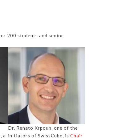
er 200 students and senior
Dr. Renato Krpoun, one of the
x
, a
initiators of SwissCube, is
Chair