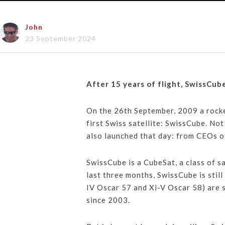
John
23 September 2024
After 15 years of flight, SwissCub
On the 26th September, 2009 a rocket
first Swiss satellite: SwissCube. No
also launched that day: from CEOs o
SwissCube is a CubeSat, a class of s
last three months, SwissCube is stil
IV Oscar 57 and Xi-V Oscar 58) are 
since 2003.