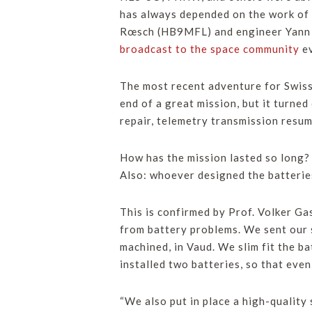
has always depended on the work of v
Rœsch (HB9MFL) and engineer Yann V
broadcast to the space community
ev
The most recent adventure for Swis
end of a great mission, but it turned
repair, telemetry transmission resum
How has the mission lasted so long?
Also: whoever designed the batterie
This is confirmed by Prof. Volker G
from battery problems. We sent our 
machined, in Vaud. We slim fit the ba
installed two batteries, so that even
“We also put in place a high-quality 