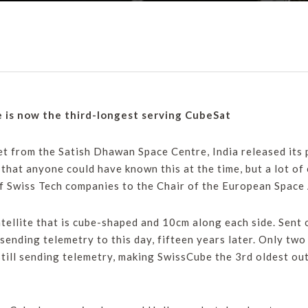
e is now the third-longest serving CubeSat
 from the Satish Dhawan Space Centre, India released its p
t that anyone could have known this at the time, but a lot o
f Swiss Tech companies to the Chair of the European Space 
atellite that is cube-shaped and 10cm along each side. Sent
l sending telemetry to this day, fifteen years later. Only t
still sending telemetry, making SwissCube the 3rd oldest ou