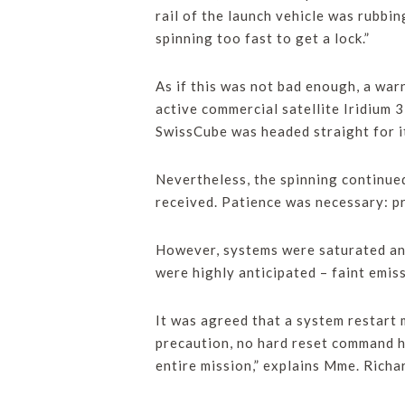
rail of the launch vehicle was rubbin
spinning too fast to get a lock.”
As if this was not bad enough, a war
active commercial satellite Iridium 3
SwissCube was headed straight for it
Nevertheless, the spinning continued
received. Patience was necessary: pr
However, systems were saturated and
were highly anticipated – faint emis
It was agreed that a system restart 
precaution, no hard reset command h
entire mission,” explains Mme. Rich