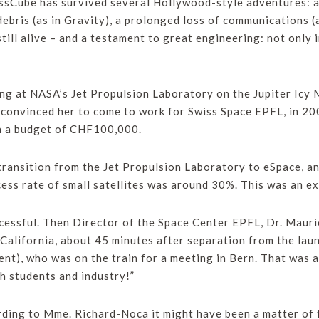
wissCube has survived several Hollywood-style adventures: an
debris (as in Gravity), a prolonged loss of communications (
s still alive – and a testament to great engineering: not only i
g at NASA’s Jet Propulsion Laboratory on the Jupiter Icy 
convinced her to come to work for Swiss Space EPFL, in 20
th a budget of CHF100,000.
transition from the Jet Propulsion Laboratory to eSpace, 
ess rate of small satellites was around 30%. This was an ex
ccessful. Then Director of the Space Center EPFL, Dr. Mau
California, about 45 minutes after separation from the laun
nt), who was on the train for a meeting in Bern. That was 
h students and industry!”
ding to Mme. Richard-Noca it might have been a matter of f