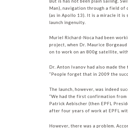
But is has not been plain sailing. S
Man), navigation through a field of 
(as in Apollo 13). It is a miracle it i
launch ingenuity.
Muriel Richard-Noca had been workin
project, when Dr. Maurice Borgeaud 
on to work on an 800g satellite, wi
Dr. Anton Ivanov had also made the 
“People forget that in 2009 the succ
The launch, however, was indeed su
“We had the first confirmation from 
Patrick Aebischer (then EPFL Preside
after four years of work at EPFL wit
However, there was a problem. Accor