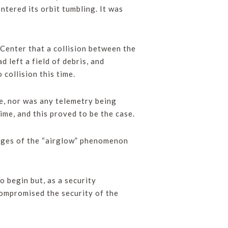
entered its orbit tumbling. It was
Center that a collision between the
 left a field of debris, and
collision this time.
te, nor was any telemetry being
me, and this proved to be the case.
mages of the “airglow” phenomenon
 begin but, as a security
compromised the security of the