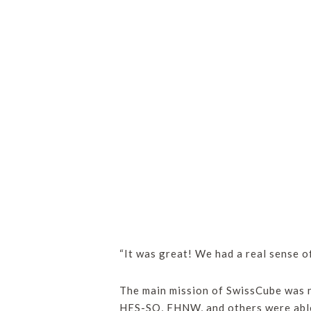
“It was great! We had a real sense o
The main mission of SwissCube was n
HES-SO, FHNW, and others were able t