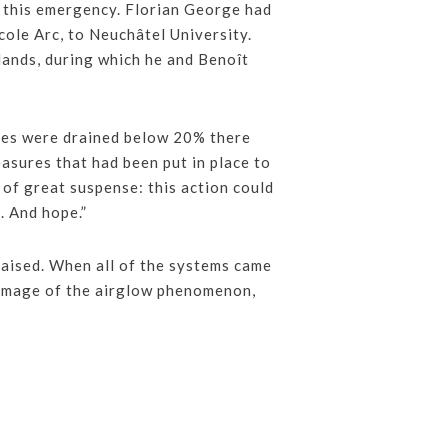
n this emergency. Florian George had
cole Arc, to Neuchâtel University.
ands, during which he and Benoît
eries were drained below 20% there
asures that had been put in place to
of great suspense: this action could
. And hope.”
aised. When all of the systems came
t image of the airglow phenomenon,