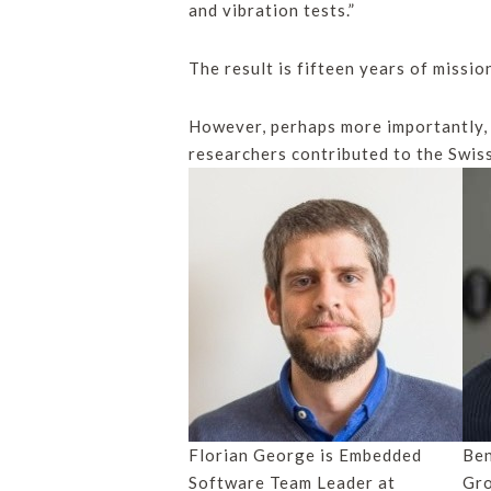
and vibration tests.”
The result is fifteen years of missio
However, perhaps more importantly,
researchers contributed to the Swis
Florian George is Embedded
Ben
Software Team Leader at
Gr