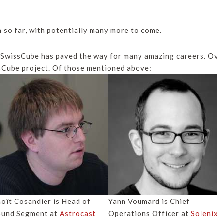
n so far, with potentially many more to come.
 SwissCube has paved the way for many amazing careers. Ov
sCube project. Of those mentioned above:
oît Cosandier is Head of
Yann Voumard is
Chief
ound Segment at
Astrocast
Operations Officer
at
Soleni