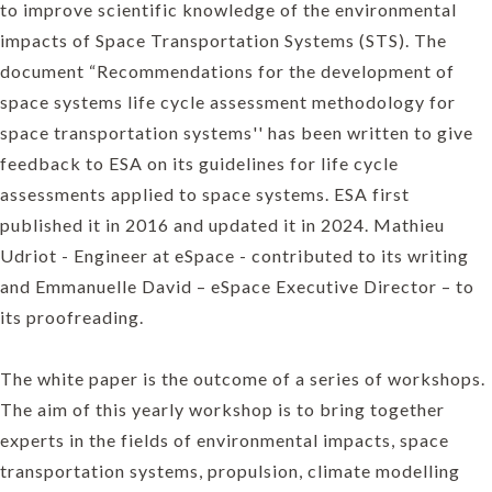
to improve scientific knowledge of the environmental
impacts of Space Transportation Systems (STS). The
document “Recommendations for the development of
space systems life cycle assessment methodology for
space transportation systems'' has been written to give
feedback to ESA on its guidelines for life cycle
assessments applied to space systems. ESA first
published it in 2016 and updated it in 2024. Mathieu
Udriot - Engineer at eSpace - contributed to its writing
and Emmanuelle David – eSpace Executive Director – to
its proofreading.
The white paper is the outcome of a series of workshops.
The aim of this yearly workshop is to bring together
experts in the fields of environmental impacts, space
transportation systems, propulsion, climate modelling