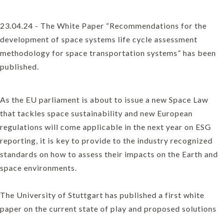
23.04.24 - The White Paper “Recommendations for the
development of space systems life cycle assessment
methodology for space transportation systems” has been
published.
As the EU parliament is about to issue a new Space Law
that tackles space sustainability and new European
regulations will come applicable in the next year on ESG
reporting, it is key to provide to the industry recognized
standards on how to assess their impacts on the Earth and
space environments.
The University of Stuttgart has published a first white
paper on the current state of play and proposed solutions