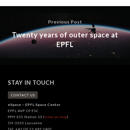
Previous Post
Twenty years of outer space at
EPFL
STAY IN TOUCH
CONTACT US
eSpace – EPFL Space Center
EPFL AVP CP ESC
PPH 335 Station 13 (
view on map
)
CH-1015 Lausanne
Tel: +41 (0) 21 693 2402