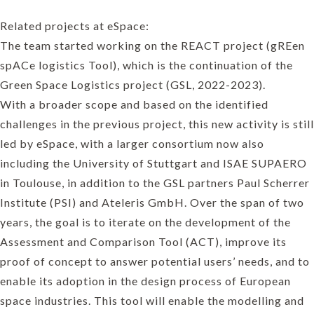
Related projects at eSpace:
The team started working on the REACT project (gREen
spACe logistics Tool), which is the continuation of the
Green Space Logistics project (GSL, 2022-2023).
With a broader scope and based on the identified
challenges in the previous project, this new activity is still
led by eSpace, with a larger consortium now also
including the University of Stuttgart and ISAE SUPAERO
in Toulouse, in addition to the GSL partners Paul Scherrer
Institute (PSI) and Ateleris GmbH. Over the span of two
years, the goal is to iterate on the development of the
Assessment and Comparison Tool (ACT), improve its
proof of concept to answer potential users’ needs, and to
enable its adoption in the design process of European
space industries. This tool will enable the modelling and