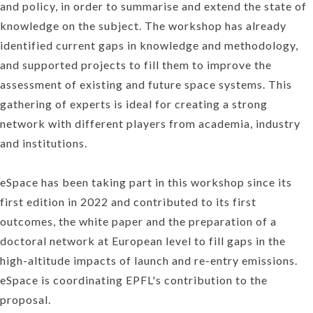
and policy, in order to summarise and extend the state of
knowledge on the subject. The workshop has already
identified current gaps in knowledge and methodology,
and supported projects to fill them to improve the
assessment of existing and future space systems. This
gathering of experts is ideal for creating a strong
network with different players from academia, industry
and institutions.
eSpace has been taking part in this workshop since its
first edition in 2022 and contributed to its first
outcomes, the white paper and the preparation of a
doctoral network at European level to fill gaps in the
high-altitude impacts of launch and re-entry emissions.
eSpace is coordinating EPFL's contribution to the
proposal.