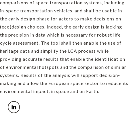
comparisons of space transportation systems, including
in-space transportation vehicles, and shall be usable in
the early design phase for actors to make decisions on
(eco)design choices. Indeed, the early design is lacking
the precision in data which is necessary for robust life
cycle assessment. The tool shall then enable the use of
heritage data and simplify the LCA process while
providing accurate results that enable the identification
of environmental hotspots and the comparison of similar
systems. Results of the analysis will support decision-
making and allow the European space sector to reduce its
environmental impact, in space and on Earth.