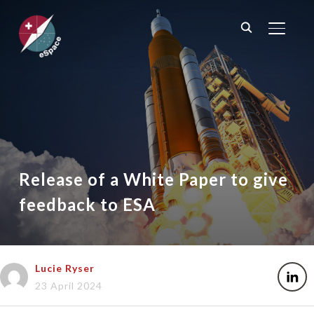
TOGGL
Release of a White Paper to give
feedback to ESA
Lucie Ryser
23 April 2024