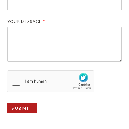
YOUR MESSAGE
*
SUBMIT