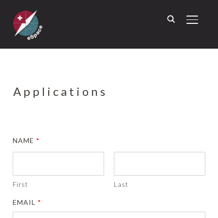
TOGGL
Applications
NAME
*
First
Last
EMAIL
*