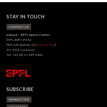
STAY IN TOUCH
CONTACT US
eSpace – EPFL Space Center
EPFL AVP CP ESC
PPH 335 Station 13 (
view on map
)
CH-1015 Lausanne
Tel: +41 (0) 21 693 2402
SUBSCRIBE
NEWSLETTER