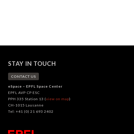
STAY IN TOUCH
CONTACT US
eSpace – EPFL Space Center
EPFL AVP CP ESC
PPH 335 Station 13 (
view on map
)
CH-1015 Lausanne
Tel: +41 (0) 21 693 2402