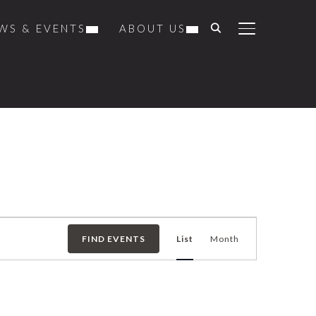
WS & EVENTS
ABOUT US
TOGGLE SIDE
Event
FIND EVENTS
List
Month
Views
Navigation