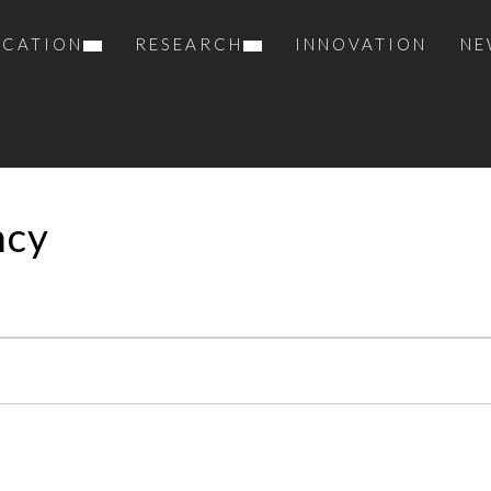
UCATION
RESEARCH
INNOVATION
NE
ncy