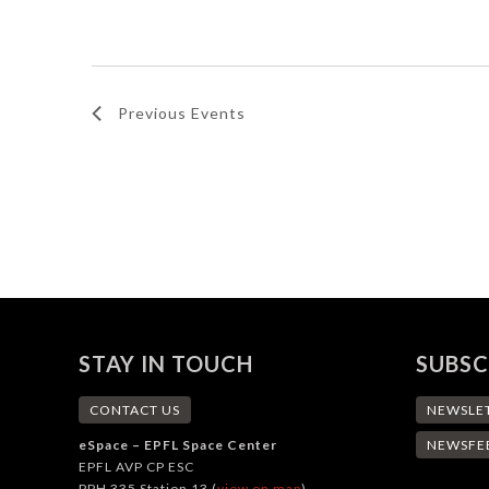
Navigation
by
date.
Keyword.
Previous
Events
STAY IN TOUCH
SUBSC
CONTACT US
NEWSLE
eSpace – EPFL Space Center
NEWSFE
EPFL AVP CP ESC
PPH 335 Station 13 (
view on map
)