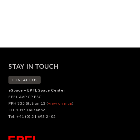
STAY IN TOUCH
CONTACT US
eSpace – EPFL Space Center
EPFL AVP CP ESC
PPH 335 Station 13 (
view on map
)
CH-1015 Lausanne
Tel: +41 (0) 21 693 2402