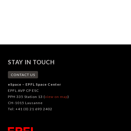
STAY IN TOUCH
CONTACT US
eSpace – EPFL Space Center
EPFL AVP CP ESC
PPH 335 Station 13 (
view on map
)
CH-1015 Lausanne
Tel: +41 (0) 21 693 2402