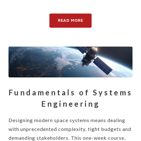
[awsmteam id="15130"]
READ MORE
Fundamentals of Systems
Engineering
Designing modern space systems means dealing
with unprecedented complexity, tight budgets and
demanding stakeholders. This one-week course,