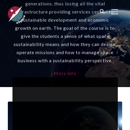
generations, thus losing all the vital
infrastructure providing services central to
TOGGL
sustainable development and economic
growth on earth. The goal of the course is to
give the students a sense of what space
sustainability means and how they can design,
operate missions and how to manage space
business with a sustainability perspective.
More info