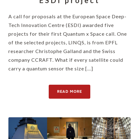
ESDI project
A call for proposals at the European Space Deep-
Tech Innovation Centre (ESDI) awarded five
projects for their first Quantum x Space call. One
of the selected projects, LINQS, is from EPFL
researcher Christophe Galland and the Swiss
company CCRAFT. What if every satellite could
carry a quantum sensor the size […]
READ MORE