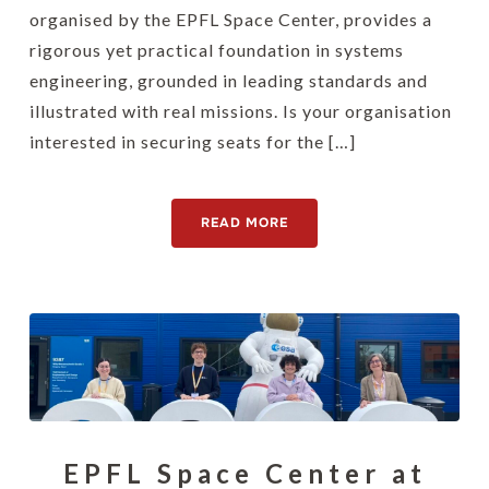
organised by the EPFL Space Center, provides a
rigorous yet practical foundation in systems
engineering, grounded in leading standards and
illustrated with real missions. Is your organisation
interested in securing seats for the […]
READ MORE
EPFL Space Center at