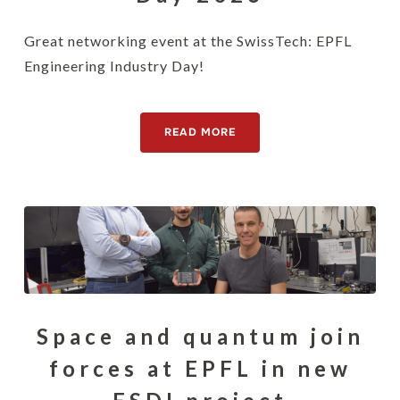
Great networking event at the SwissTech: EPFL
Engineering Industry Day!
READ MORE
Space and quantum join
forces at EPFL in new