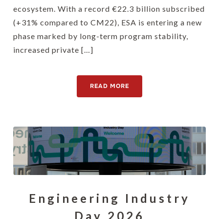
ecosystem. With a record €22.3 billion subscribed
(+31% compared to CM22), ESA is entering a new
phase marked by long-term program stability,
increased private […]
READ MORE
Engineering Industry
Day 2026