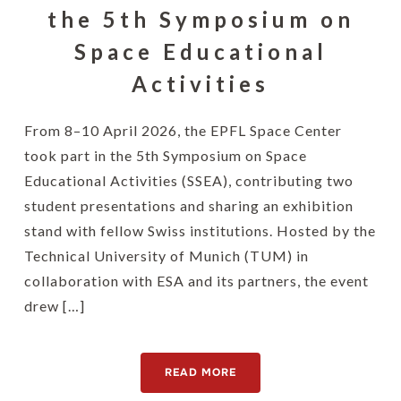
the 5th Symposium on
Space Educational
Activities
From 8–10 April 2026, the EPFL Space Center
took part in the 5th Symposium on Space
Educational Activities (SSEA), contributing two
student presentations and sharing an exhibition
stand with fellow Swiss institutions. Hosted by the
Technical University of Munich (TUM) in
collaboration with ESA and its partners, the event
drew […]
READ MORE