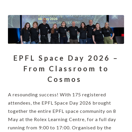
EPFL Space Day 2026 –
From Classroom to
Cosmos
A resounding success! With 175 registered
attendees, the EPFL Space Day 2026 brought
together the entire EPFL space community on 8
May at the Rolex Learning Centre, for a full day
running from 9:00 to 17:00. Organised by the