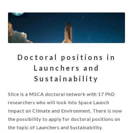
Doctoral positions in
Launchers and
Sustainability
Slice is a MSCA doctoral network with 17 PhD
researchers who will look into Space Launch
Impact on Climate and Environment. There is now
the possibility to apply for doctoral positions on
the topic of Launchers and Sustainability.