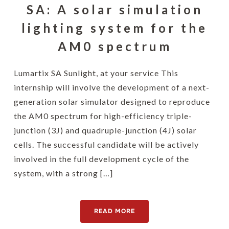
SA: A solar simulation
lighting system for the
AM0 spectrum
Lumartix SA Sunlight, at your service This
internship will involve the development of a next-
generation solar simulator designed to reproduce
the AM0 spectrum for high-efficiency triple-
junction (3J) and quadruple-junction (4J) solar
cells. The successful candidate will be actively
involved in the full development cycle of the
system, with a strong […]
READ MORE