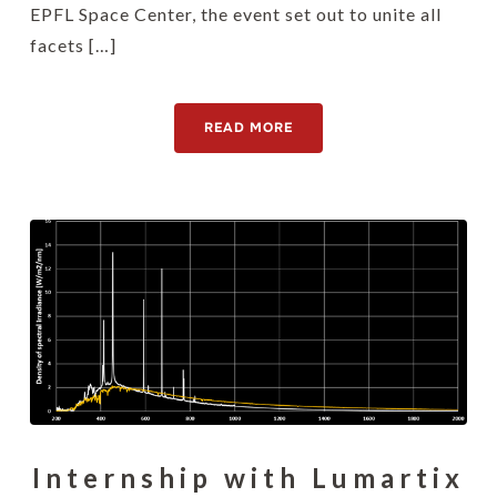
EPFL Space Center, the event set out to unite all
facets […]
READ MORE
Internship with Lumartix