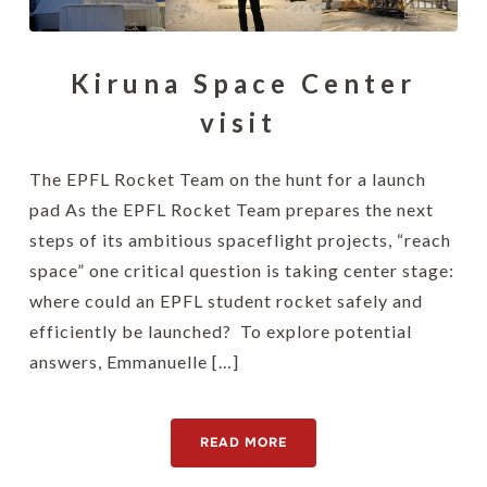
Kiruna Space Center
visit
The EPFL Rocket Team on the hunt for a launch
pad As the EPFL Rocket Team prepares the next
steps of its ambitious spaceflight projects, “reach
space” one critical question is taking center stage:
where could an EPFL student rocket safely and
efficiently be launched? To explore potential
answers, Emmanuelle […]
READ MORE