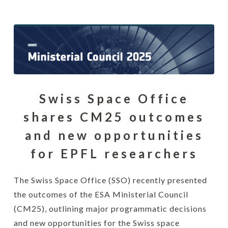
Swiss Space Office
shares CM25 outcomes
and new opportunities
for EPFL researchers
The Swiss Space Office (SSO) recently presented
the outcomes of the ESA Ministerial Council
(CM25), outlining major programmatic decisions
and new opportunities for the Swiss space