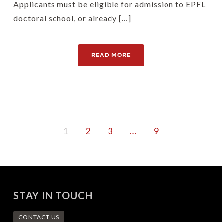
Applicants must be eligible for admission to EPFL
doctoral school, or already […]
READ MORE
1
2
3
…
9
STAY IN TOUCH
CONTACT US