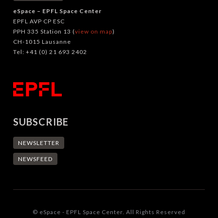
eSpace – EPFL Space Center
EPFL AVP CP ESC
PPH 335 Station 13 (
view on map
)
CH-1015 Lausanne
Tel: +41 (0) 21 693 2402
SUBSCRIBE
NEWSLETTER
NEWSFEED
© eSpace - EPFL Space Center. All Rights Reserved