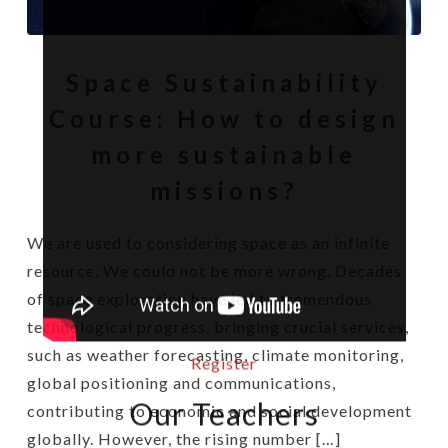
Space Sustainability
Course: How to design
more sustainable
missions?
We are used to considering space as an infinite
resource. We could not be more wrong. Decades
of space exploration have led to tremendous
technological progress, bringing crucial services,
such as weather forecasting, climate monitoring,
Register
global positioning and communications,
Our Teachers
contributing to economic and social development
globally. However, the rising number […]