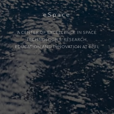
eSpace
A CENTER OF EXCELLENCE IN SPACE
TECHNOLOGIES, RESEARCH,
EDUCATION AND INNOVATION AT EPFL