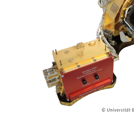
© Universität 