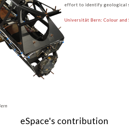
effort to identify geological 
Universität Bern: Colour and
Bern
eSpace's contribution