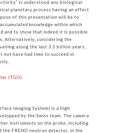
activity” is understood any biological
ical planetary process having an effect
ose of this presentation will be to
e accumulated knowledge within which
d and to show that indeed it is possible
s. Alternatively, considering the
iling along the last 3.5 billion years,
t not have had time to succeed in
xity.
ter (TGO)
rface Imaging System) is a high
velopped by the Swiss team. The camera
ther instruments on the probe, including
the FREND neutron detector, in the