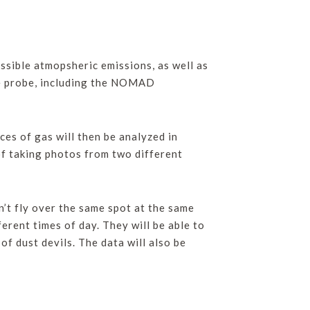
ssible atmopsheric emissions, as well as
the probe, including the NOMAD
ces of gas will then be analyzed in
of taking photos from two different
’t fly over the same spot at the same
erent times of day. They will be able to
of dust devils. The data will also be