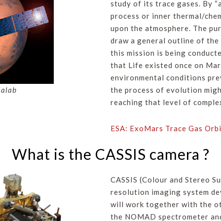
study of its trace gases. By “
process or inner thermal/chem
upon the atmosphere. The purp
draw a general outline of th
this mission is being conducte
that Life existed once on Mar
environmental conditions preva
ialab
the process of evolution migh
reaching that level of comple
ESA: ExoMars Trace Gas Orbi
What is the CASSIS camera ?
CASSIS (Colour and Stereo Su
resolution imaging system de
will work together with the o
the NOMAD spectrometer and 