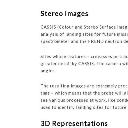
Stereo Images
CASSIS (Colour and Stereo Surface Imagin
analysis of landing sites for future mis
spectrometer and the FREND neutron dete
Sites whose features – crevasses or trac
greater detail by CASSIS. The camera wi
angles.
The resulting images are extremely preci
time – which means that the probe will al
see various processes at work, like cond
used to identify landing sites for future
3D Representations