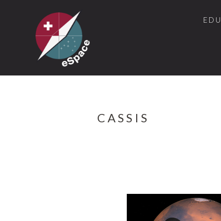
ED
CASSIS