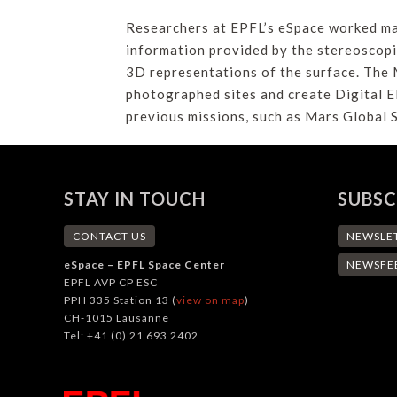
Researchers at EPFL’s eSpace worked mai
information provided by the stereoscopi
3D representations of the surface. The 
photographed sites and create Digital E
previous missions, such as Mars Global
STAY IN TOUCH
SUBSC
CONTACT US
NEWSLE
eSpace – EPFL Space Center
NEWSFE
EPFL AVP CP ESC
PPH 335 Station 13 (
view on map
)
CH-1015 Lausanne
Tel: +41 (0) 21 693 2402