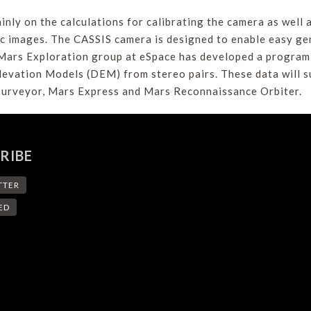
nly on the calculations for calibrating the camera as well 
c images. The CASSIS camera is designed to enable easy gen
Mars Exploration group at eSpace has developed a program t
levation Models (DEM) from stereo pairs. These data will 
 Surveyor, Mars Express and Mars Reconnaissance Orbiter.
RIBE
TTER
ED