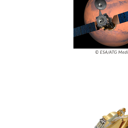
© ESA/ATG Med