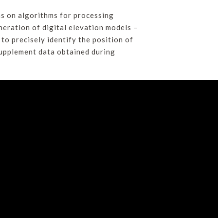
as on algorithms for processing
eration of digital elevation models –
o precisely identify the position of
supplement data obtained during