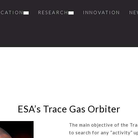
UCATION
RESEARCH
INNOVATION
NE
ESA’s Trace Gas Orbiter
The main objective of the Tra
to search for any “activity” 