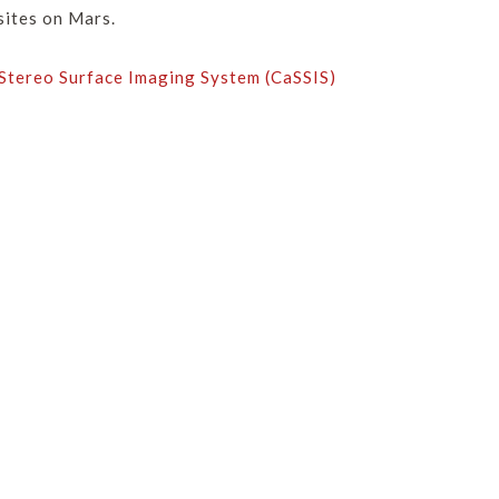
sites on Mars.
 Stereo Surface Imaging System (CaSSIS)