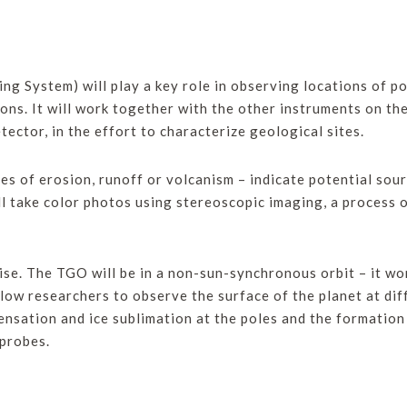
g System) will play a key role in observing locations of po
sions. It will work together with the other instruments on 
ctor, in the effort to characterize geological sites.
es of erosion, runoff or volcanism – indicate potential sour
ll take color photos using stereoscopic imaging, a process 
se. The TGO will be in a non-sun-synchronous orbit – it won
low researchers to observe the surface of the planet at diff
ensation and ice sublimation at the poles and the formation 
 probes.