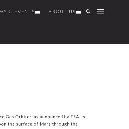
WS & EVENTS
ABOUT US
TOGGLE SIDE
ce Gas Orbiter, as announced by ESA, is
upon the surface of Mars through the