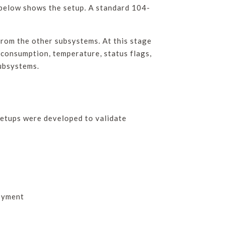
 below shows the setup. A standard 104-
rom the other subsystems. At this stage
 consumption, temperature, status flags,
subsystems.
 setups were developed to validate
loyment