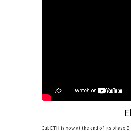
E
CubETH is now at the end of its phase B 