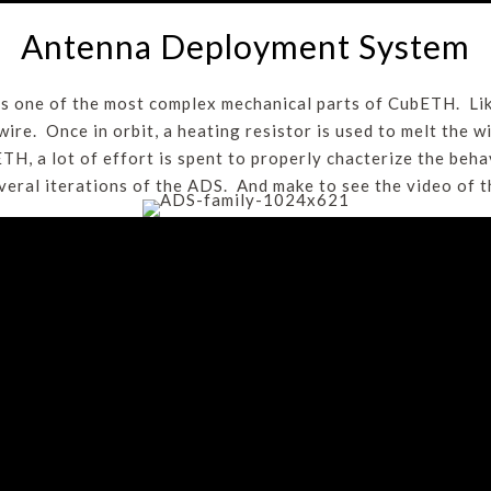
Antenna Deployment System
 one of the most complex mechanical parts of CubETH. Li
wire. Once in orbit, a heating resistor is used to melt the w
TH, a lot of effort is spent to properly chacterize the beh
everal iterations of the ADS. And make to see the video of 