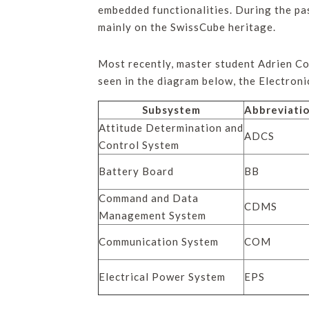
embedded functionalities. During the pa
mainly on the SwissCube heritage.
Most recently, master student Adrien Co
seen in the diagram below, the Electron
Subsystem
Abbreviati
Attitude Determination and
ADCS
Control System
Battery Board
BB
Command and Data
CDMS
Management System
Communication System
COM
Electrical Power System
EPS