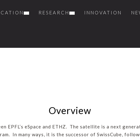
UCATION
RESEARCH
INNOVATION
NE
Overview
ween EPFL’s eSpace and ETHZ. The satellite is a next genera
ram. In many ways, it is the successor of SwissCube, follow