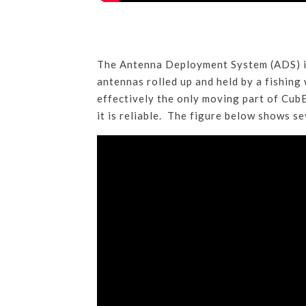
The Antenna Deployment System (ADS) is
antennas rolled up and held by a fishing 
effectively the only moving part of CubE
it is reliable. The figure below shows s