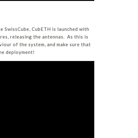
ke SwissCube, CubETH is launched with
ires, releasing the antennas. As this is
aviour of the system, and make sure that
the deployment!