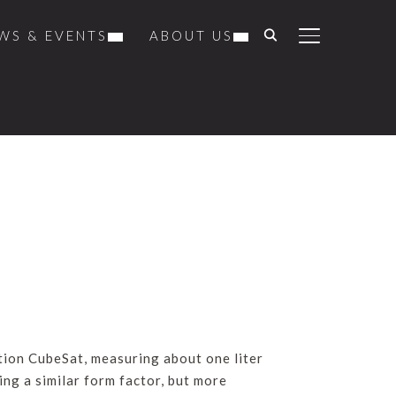
WS & EVENTS
ABOUT US
TOGGLE SIDE
tion CubeSat, measuring about one liter
ing a similar form factor, but more