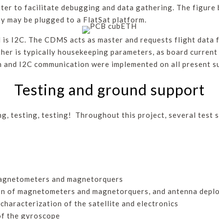
er to facilitate debugging and data gathering. The figure
ey may be plugged to a FlatSat platform.
is I2C. The CDMS acts as master and requests flight data f
ther is typically housekeeping parameters, as board current
on and I2C communication were implemented on all present 
Testing and ground support
ing, testing, testing! Throughout this project, several test
 magnetometers and magnetorquers
tion of magnetometers and magnetorquers, and antenna dep
haracterization of the satellite and electronics
 of the gyroscope