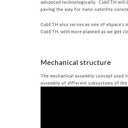
advanced technologically. CubETH will be
paving the way for nano-satellite conste
CubETH also serves as one of eSpace’s m
CubETH, with more planned as we get clo
Mechanical structure
The mechanical assembly concept used 
assembly of different subsystems of the s