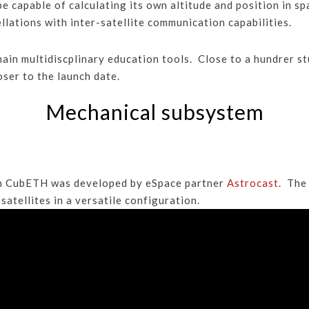
 capable of calculating its own altitude and position in s
llations with inter-satellite communication capabilities.
ain multidiscplinary education tools. Close to a hundrer s
ser to the launch date.
Mechanical subsystem
in CubETH was developed by eSpace partner
Astrocast.
The s
atellites in a versatile configuration.