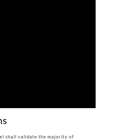
ms
l shall validate the majority of