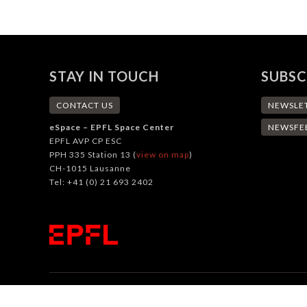
STAY IN TOUCH
SUBSC
CONTACT US
NEWSLE
eSpace – EPFL Space Center
NEWSFE
EPFL AVP CP ESC
PPH 335 Station 13 (
view on map
)
CH-1015 Lausanne
Tel: +41 (0) 21 693 2402