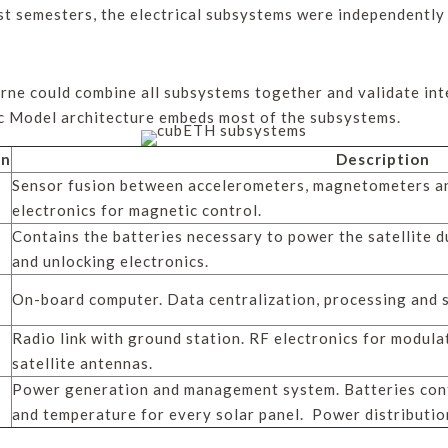
st semesters, the electrical subsystems were independently
rne could combine all subsystems together and validate int
ic Model architecture embeds most of the subsystems.
on
Description
Sensor fusion between accelerometers, magnetometers an
electronics for magnetic control.
Contains the batteries necessary to power the satellite du
and unlocking electronics.
On-board computer. Data centralization, processing and 
Radio link with ground station. RF electronics for modula
satellite antennas.
Power generation and management system. Batteries contr
and temperature for every solar panel. Power distribution