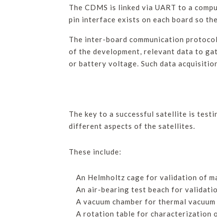
The CDMS is linked via UART to a comput
pin interface exists on each board so th
The inter-board communication protocol 
of the development, relevant data to ga
or battery voltage. Such data acquisiti
The key to a successful satellite is test
different aspects of the satellites.
These include:
An Helmholtz cage for validation of
An air-bearing test beach for valida
A vacuum chamber for thermal vacuum c
A rotation table for characterization