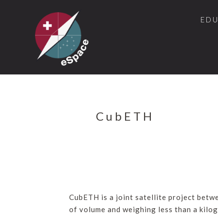
ED
CubETH
CubETH is a joint satellite project bet
of volume and weighing less than a kilog