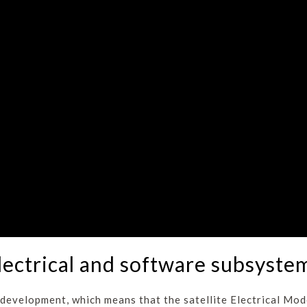
lectrical and software subsyste
development, which means that the satellite Electrical Mode