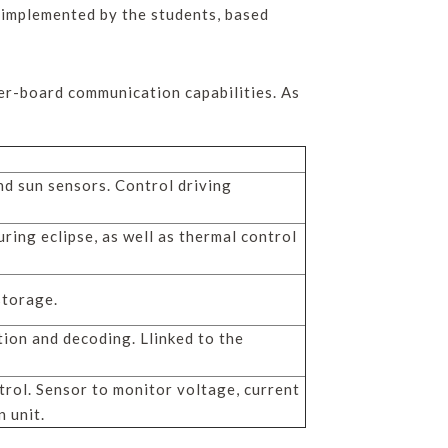
 implemented by the students, based
er-board communication capabilities. As
d sun sensors. Control driving
ring eclipse, as well as thermal control
storage.
tion and decoding. Llinked to the
ol. Sensor to monitor voltage, current
 unit.