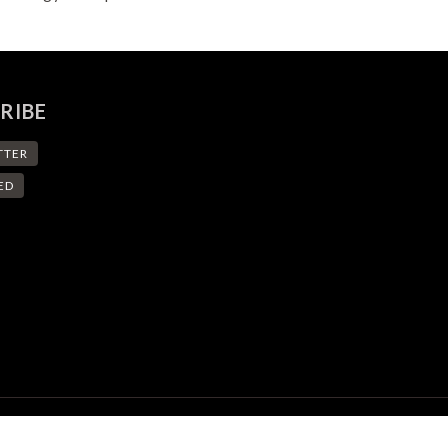
RIBE
TTER
ED
© eSpace - EPFL Space Center. All Rights Reserved