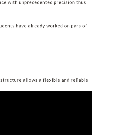
pace with unprecedented precision thus
tudents have already worked on pars of
tructure allows a flexible and reliable