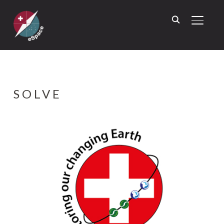
TOGGL
SOLVE