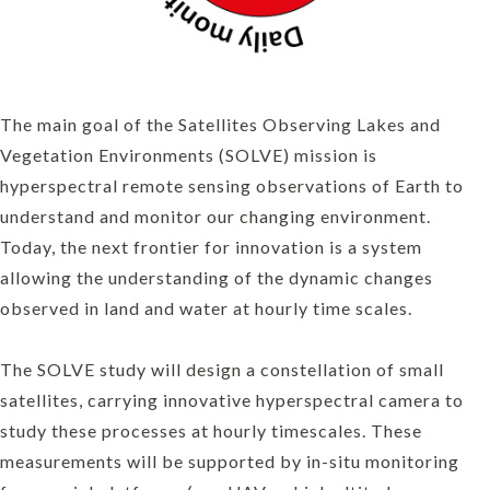
The main goal of the Satellites Observing Lakes and
Vegetation Environments (SOLVE) mission is
hyperspectral remote sensing observations of Earth to
understand and monitor our changing environment.
Today, the next frontier for innovation is a system
allowing the understanding of the dynamic changes
observed in land and water at hourly time scales.
The SOLVE study will design a constellation of small
satellites, carrying innovative hyperspectral camera to
study these processes at hourly timescales. These
measurements will be supported by in-situ monitoring