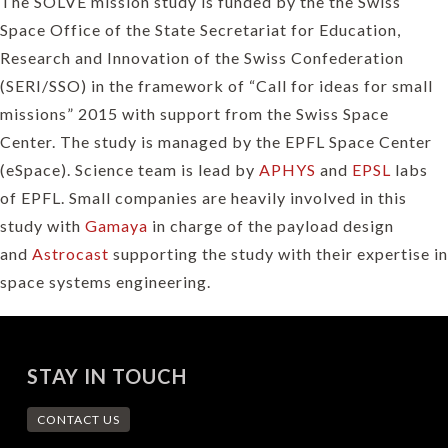
The SOLVE mission study is funded by the the Swiss
Space Office of the State Secretariat for Education,
Research and Innovation of the Swiss Confederation
(SERI/SSO) in the framework of “Call for ideas for small
missions” 2015 with support from the Swiss Space
Center. The study is managed by the EPFL Space Center
(eSpace). Science team is lead by
APHYS
and
EPSL
labs
of EPFL. Small companies are heavily involved in this
study with
Gamaya
in charge of the payload design
and
Astrocast
supporting the study with their expertise in
space systems engineering.
STAY IN TOUCH
CONTACT US