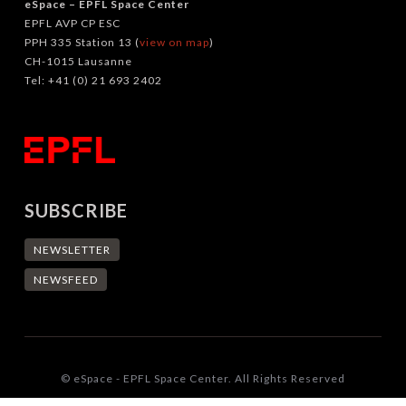
eSpace – EPFL Space Center
EPFL AVP CP ESC
PPH 335 Station 13 (
view on map
)
CH-1015 Lausanne
Tel: +41 (0) 21 693 2402
SUBSCRIBE
NEWSLETTER
NEWSFEED
© eSpace - EPFL Space Center. All Rights Reserved