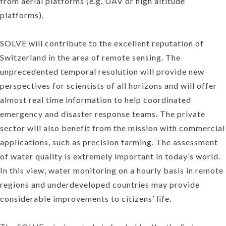
from aerial platforms (e.g. UAV or high altitude
platforms).
SOLVE will contribute to the excellent reputation of
Switzerland in the area of remote sensing. The
unprecedented temporal resolution will provide new
perspectives for scientists of all horizons and will offer
almost real time information to help coordinated
emergency and disaster response teams. The private
sector will also benefit from the mission with commercial
applications, such as precision farming. The assessment
of water quality is extremely important in today’s world.
In this view, water monitoring on a hourly basis in remote
regions and underdeveloped countries may provide
considerable improvements to citizens’ life.