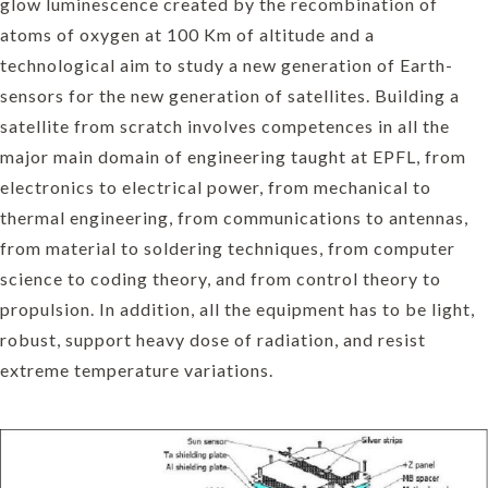
glow luminescence created by the recombination of
atoms of oxygen at 100 Km of altitude and a
technological aim to study a new generation of Earth-
sensors for the new generation of satellites. Building a
satellite from scratch involves competences in all the
major main domain of engineering taught at EPFL, from
electronics to electrical power, from mechanical to
thermal engineering, from communications to antennas,
from material to soldering techniques, from computer
science to coding theory, and from control theory to
propulsion. In addition, all the equipment has to be light,
robust, support heavy dose of radiation, and resist
extreme temperature variations.