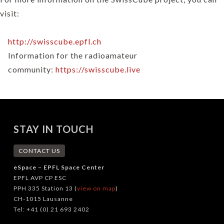
visit:
http://swisscube.epfl.ch
Information for the radioamateur
community:
https://swisscube.live
STAY IN TOUCH
CONTACT US
eSpace – EPFL Space Center
EPFL AVP CP ESC
PPH 335 Station 13 (
view on map
)
CH-1015 Lausanne
Tel: +41 (0) 21 693 2402