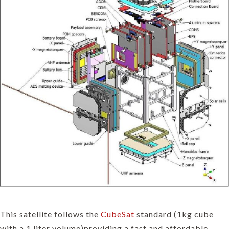
This satellite follows the
CubeSat
standard (1kg cube
with a 1 liter volume)providing a fast and affordable