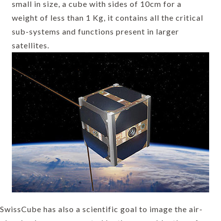
small in size, a cube with sides of 10cm for a
weight of less than 1 Kg, it contains all the critical
sub-systems and functions present in larger
satellites.
SwissCube has also a scientific goal to image the air-