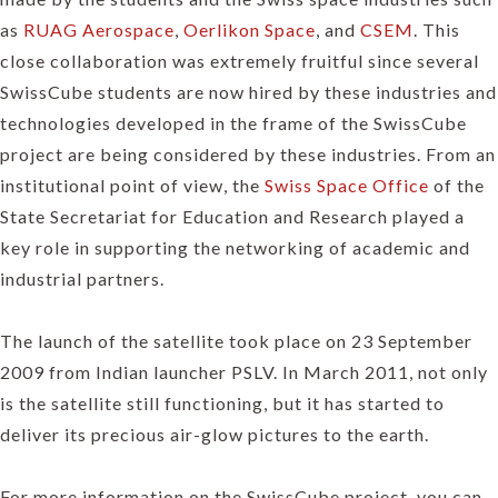
as
RUAG Aerospace
,
Oerlikon Space
, and
CSEM
. This
close collaboration was extremely fruitful since several
SwissCube students are now hired by these industries and
technologies developed in the frame of the SwissCube
project are being considered by these industries. From an
institutional point of view, the
Swiss Space Office
of the
State Secretariat for Education and Research played a
key role in supporting the networking of academic and
industrial partners.
The launch of the satellite took place on 23 September
2009 from Indian launcher PSLV. In March 2011, not only
is the satellite still functioning, but it has started to
deliver its precious air-glow pictures to the earth.
For more information on the SwissCube project, you can