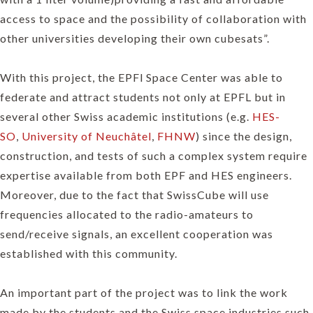
access to space and the possibility of collaboration with
other universities developing their own cubesats”.
With this project, the EPFl Space Center was able to
federate and attract students not only at EPFL but in
several other Swiss academic institutions (e.g.
HES-
SO
,
University of Neuchâtel
,
FHNW
) since the design,
construction, and tests of such a complex system require
expertise available from both EPF and HES engineers.
Moreover, due to the fact that SwissCube will use
frequencies allocated to the radio-amateurs to
send/receive signals, an excellent cooperation was
established with this community.
An important part of the project was to link the work
made by the students and the Swiss space industries such