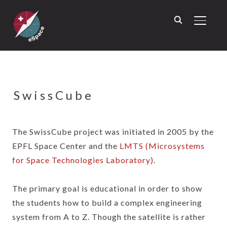
TOGGL
SwissCube
The SwissCube project was initiated in 2005 by the
EPFL Space Center and the
LMTS (Microsystems
for Space Technologies Laboratory)
.
The primary goal is educational in order to show
the students how to build a complex engineering
system from A to Z. Though the satellite is rather