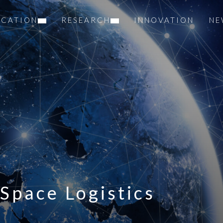
UCATION
RESEARCH
INNOVATION
NE
Space Logistics