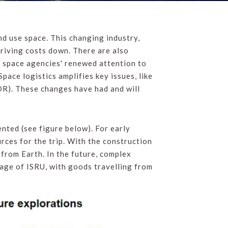
d use space. This changing industry,
driving costs down. There are also
y, space agencies' renewed attention to
pace logistics amplifies key issues, like
ADR). These changes have had and will
ented (see figure below). For early
rces for the trip. With the construction
 from Earth. In the future, complex
tage of ISRU, with goods travelling from