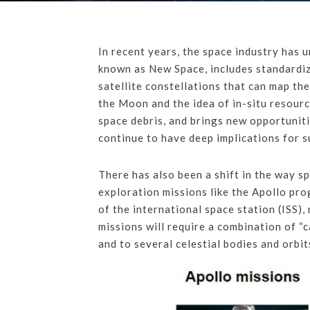
In recent years, the space industry has
known as New Space, includes standardize
satellite constellations that can map th
the Moon and the idea of in-situ resourc
space debris, and brings new opportuniti
continue to have deep implications for su
There has also been a shift in the way sp
exploration missions like the Apollo pro
of the international space station (ISS)
missions will require a combination of “
and to several celestial bodies and orbit