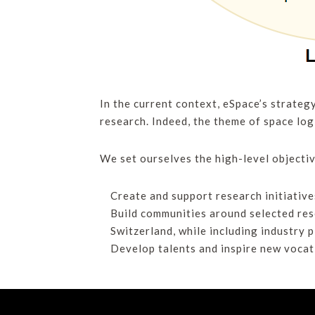
In the current context, eSpace’s strateg
research. Indeed, the theme of space logi
We set ourselves the high-level objectiv
Create and support research initiative
Build communities around selected res
Switzerland, while including industry 
Develop talents and inspire new vocati