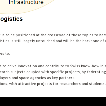
y is to be positioned at the crossroad of these topics to be
stics is still largely untouched and will be the backbone of 
es to:
s to drive innovation and contribute to Swiss know-how in s
earch subjects coupled with specific projects, by federatin
players and space agencies as key partners.
ons, with attractive projects for researchers and students.