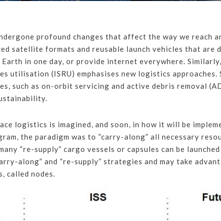
 undergone profound changes that affect the way we reach an
d satellite formats and reusable launch vehicles that are 
e Earth in one day, or provide internet everywhere. Similarl
es utilisation (ISRU) emphasises new logistics approaches. S
es, such as on-orbit servicing and active debris removal (
stainability.
ace logistics is imagined, and soon, in how it will be implem
gram, the paradigm was to “carry-along” all necessary resou
, many “re-supply” cargo vessels or capsules can be launched
carry-along” and “re-supply” strategies and may take advan
s, called nodes.