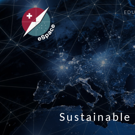
ED
Sustainable 