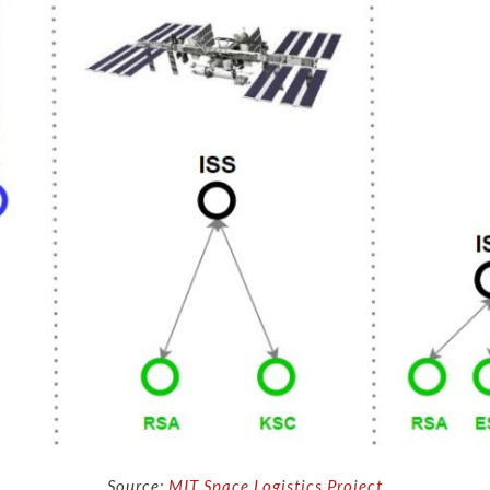
Source:
MIT Space Logistics Project