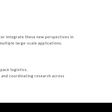
tter integrate these new perspectives in
multiple large-scale applications.
pace logistics.
g and coordinating research across