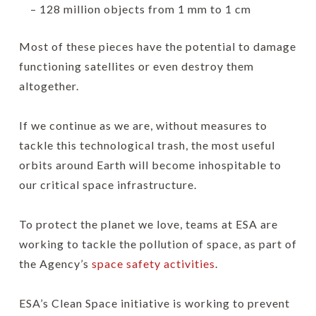
– 128 million objects from 1 mm to 1 cm
Most of these pieces have the potential to damage
functioning satellites or even destroy them
altogether.
If we continue as we are, without measures to
tackle this technological trash, the most useful
orbits around Earth will become inhospitable to
our critical space infrastructure.
To protect the planet we love, teams at ESA are
working to tackle the pollution of space, as part of
the Agency’s
space safety activities
.
ESA’s Clean Space initiative is working to prevent