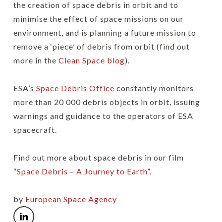
the creation of space debris in orbit and to
minimise the effect of space missions on our
environment, and is planning a future mission to
remove a ‘piece’ of debris from orbit (find out
more in the
Clean Space blog
).
ESA’s
Space Debris Office
constantly monitors
more than 20 000 debris objects in orbit, issuing
warnings and guidance to the operators of ESA
spacecraft.
Find out more about space debris in our film
“
Space Debris – A Journey to Earth
”.
by
European Space Agency