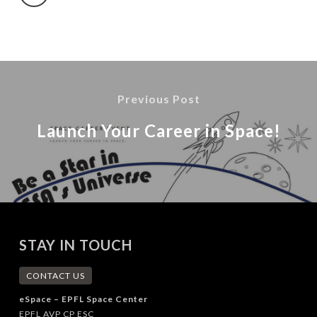
Previous Post
Launch Your Career in Space!
STAY IN TOUCH
CONTACT US
eSpace – EPFL Space Center
EPFL AVP CP ESC