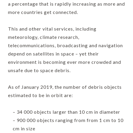
a percentage that is rapidly increasing as more and
more countries get connected.
This and other vital services, including
meteorology, climate research,
telecommunications, broadcasting and navigation
depend on satellites in space – yet their
environment is becoming ever more crowded and
unsafe due to space debris.
As of January 2019, the number of debris objects
estimated to be in orbit are:
– 34 000 objects larger than 10 cm in diameter
– 900 000 objects ranging from from 1 cm to 10
cm in size