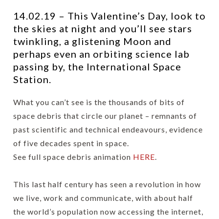
14.02.19 – This Valentine’s Day, look to
the skies at night and you’ll see stars
twinkling, a glistening Moon and
perhaps even an orbiting science lab
passing by, the International Space
Station.
What you can’t see is the thousands of bits of
space debris that circle our planet – remnants of
past scientific and technical endeavours, evidence
of five decades spent in space.
See full space debris animation
HERE
.
This last half century has seen a revolution in how
we live, work and communicate, with about half
the world’s population now accessing the internet,