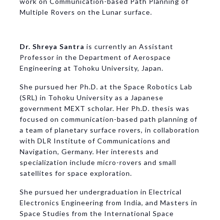
work on Communication-based Path Planning of
Multiple Rovers on the Lunar surface.
Dr. Shreya Santra
is currently an Assistant
Professor in the Department of Aerospace
Engineering at Tohoku University, Japan.
She pursued her Ph.D. at the Space Robotics Lab
(SRL) in Tohoku University as a Japanese
government MEXT scholar. Her Ph.D. thesis was
focused on communication-based path planning of
a team of planetary surface rovers, in collaboration
with DLR Institute of Communications and
Navigation, Germany. Her interests and
specialization include micro-rovers and small
satellites for space exploration.
She pursued her undergraduation in Electrical
Electronics Engineering from India, and Masters in
Space Studies from the International Space