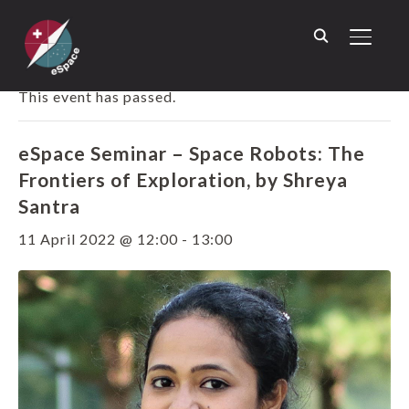
TOGGL
« ALL EVENTS
This event has passed.
eSpace Seminar – Space Robots: The
Frontiers of Exploration, by Shreya
Santra
11 April 2022 @ 12:00
-
13:00