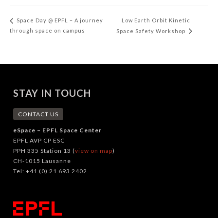
Low Earth Orbit Kinetic
Space Day @ EPFL – A journey
through space on campus
Space Safety Workshop
STAY IN TOUCH
CONTACT US
eSpace – EPFL Space Center
EPFL AVP CP ESC
PPH 335 Station 13 (
view on map
)
CH-1015 Lausanne
Tel: +41 (0) 21 693 2402