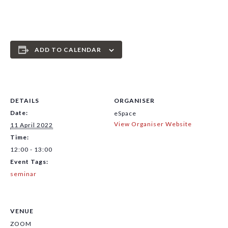
ADD TO CALENDAR
DETAILS
ORGANISER
Date:
eSpace
View Organiser Website
11 April 2022
Time:
12:00 - 13:00
Event Tags:
seminar
VENUE
ZOOM