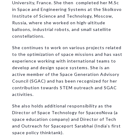
University, France. She then completed her M.Sc
in Space and Engineering Systems at the Skolkovo
Institute of Science and Technology, Moscow,
Russia, where she worked on high-altitude
balloons, industrial robots, and small satellite
constellations.
She continues to work on various projects related
to the optimization of space missions and has vast
experience working with international teams to
develop and design space systems. She is an
active member of the Space Generation Advisory
Council (SGAC) and has been recognized for her
contribution towards STEM outreach and SGAC
activities.
She also holds additional responsibility as the
Director of Space Technology for SpaceoNova (a
space education company) and Director of Tech
and Outreach for Spaceport Sarabhai (India’s first
space policy thinktank).