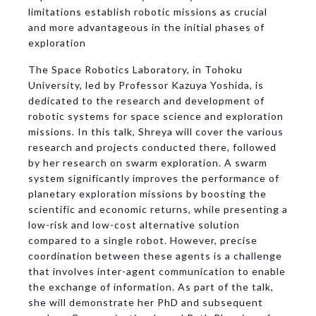
limitations establish robotic missions as crucial
and more advantageous in the initial phases of
exploration
The Space Robotics Laboratory, in Tohoku
University, led by Professor Kazuya Yoshida, is
dedicated to the research and development of
robotic systems for space science and exploration
missions. In this talk, Shreya will cover the various
research and projects conducted there, followed
by her research on swarm exploration. A swarm
system significantly improves the performance of
planetary exploration missions by boosting the
scientific and economic returns, while presenting a
low-risk and low-cost alternative solution
compared to a single robot. However, precise
coordination between these agents is a challenge
that involves inter-agent communication to enable
the exchange of information. As part of the talk,
she will demonstrate her PhD and subsequent