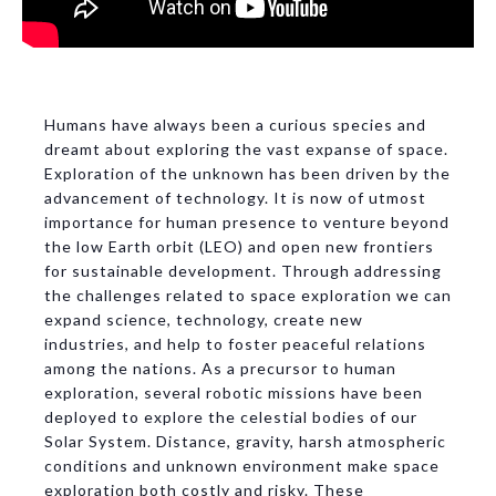
Humans have always been a curious species and
dreamt about exploring the vast expanse of space.
Exploration of the unknown has been driven by the
advancement of technology. It is now of utmost
importance for human presence to venture beyond
the low Earth orbit (LEO) and open new frontiers
for sustainable development. Through addressing
the challenges related to space exploration we can
expand science, technology, create new
industries, and help to foster peaceful relations
among the nations. As a precursor to human
exploration, several robotic missions have been
deployed to explore the celestial bodies of our
Solar System. Distance, gravity, harsh atmospheric
conditions and unknown environment make space
exploration both costly and risky. These