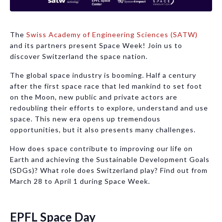
The
Swiss Academy of Engineering Sciences (SATW)
and its partners present Space Week! Join us to
discover Switzerland the space nation.
The global space industry is booming. Half a century
after the first space race that led mankind to set foot
on the Moon, new public and private actors are
redoubling their efforts to explore, understand and use
space. This new era opens up tremendous
opportunities, but it also presents many challenges.
How does space contribute to improving our life on
Earth and achieving the Sustainable Development Goals
(SDGs)? What role does Switzerland play? Find out from
March 28 to April 1 during Space Week.
EPFL Space Day