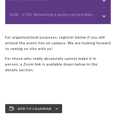
16:00 - 17:00: Networking & posters presentation
For organisational purposes, register below if you will
attend the event live on campus. We are looking forward
to seeing on site with us!
For those who really absolutely cannot make it in
person, a Zoom link is available down below in the
details section.
ADD TO CALENDAR