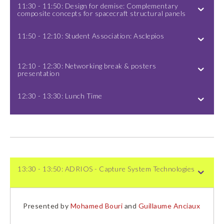
11:30 - 11:50: Design for demise: Complementary
composite concepts for spacecraft structural panels
11:50 - 12:10: Student Association: Asclepios
12:10 - 12:30: Networking break & posters
presentation
12:30 - 13:30: Lunch Time
13:30 - 13:50: ADRIOS - Capture System Technologies
Presented by
Mohamed Bouri
and
Guillaume Anciaux