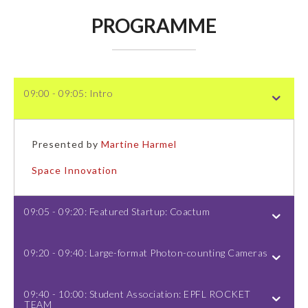
PROGRAMME
09:00 - 09:05: Intro
Presented by
Martine Harmel
Space Innovation
09:05 - 09:20: Featured Startup: Coactum
09:20 - 09:40: Large-format Photon-counting Cameras
09:40 - 10:00: Student Association: EPFL ROCKET
TEAM