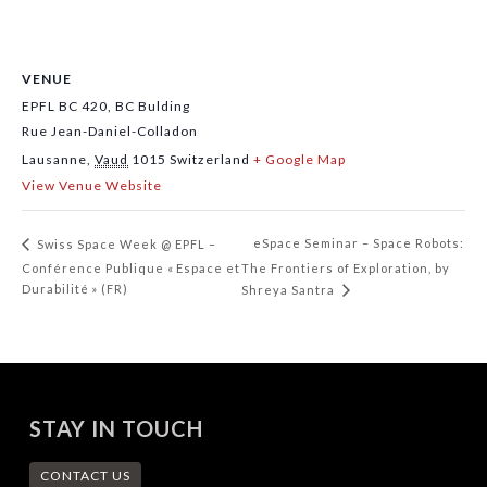
VENUE
EPFL BC 420, BC Bulding
Rue Jean-Daniel-Colladon
Lausanne
,
Vaud
1015
Switzerland
+ Google Map
View Venue Website
eSpace Seminar – Space Robots:
Swiss Space Week @ EPFL –
Conférence Publique « Espace et
The Frontiers of Exploration, by
Durabilité » (FR)
Shreya Santra
STAY IN TOUCH
CONTACT US