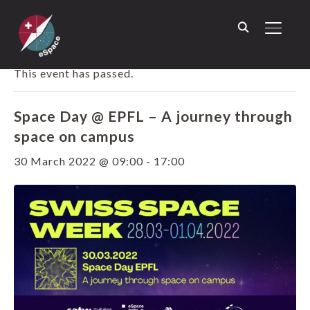
TOGGL
« ALL EVENTS
This event has passed.
Space Day @ EPFL – A journey through
space on campus
30 March 2022 @ 09:00
-
17:00