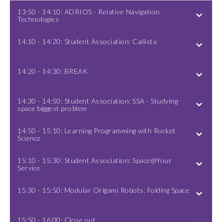
13:50 - 14:10: ADRIOS - Relative Navigation
Technologies
14:10 - 14:20: Student Association: Callista
14:20 - 14:30: BREAK
14:30 - 14:50: Student Association: SSA - Studying
space biggest problem
14:50 - 15:10: Learning Programming with Rocket
Science
15:10 - 15:30: Student Association: Space@Your
Service
15:30 - 15:50: Modular Origami Robots: Folding Space
15:50 - 16:00: Close out