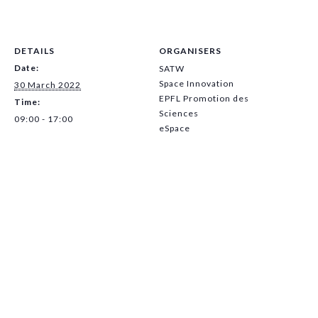
DETAILS
ORGANISERS
Date:
SATW
Space Innovation
30 March 2022
EPFL Promotion des
Time:
Sciences
09:00 - 17:00
eSpace