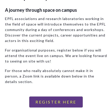
A journey through space on campus
EPFL associations and research laboratories working in
the field of space will introduce themselves to the EPFL
community during a day of conferences and workshops.
Discover the current projects, career opportunities and
actors in this exciting field.
For organisational purposes, register below if you will
attend the event live on campus. We are looking forward
to seeing on site with us!
For those who really absolutely cannot make it in
person, a Zoom link is available down below in the
details section.
REGISTER HERE