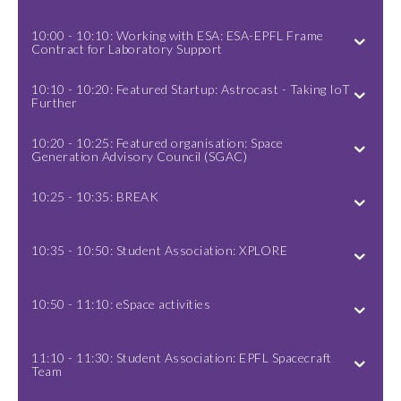
10:00 - 10:10: Working with ESA: ESA-EPFL Frame
Contract for Laboratory Support
10:10 - 10:20: Featured Startup: Astrocast - Taking IoT
Further
10:20 - 10:25: Featured organisation: Space
Generation Advisory Council (SGAC)
10:25 - 10:35: BREAK
10:35 - 10:50: Student Association: XPLORE
10:50 - 11:10: eSpace activities
11:10 - 11:30: Student Association: EPFL Spacecraft
Team