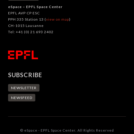
eSpace – EPFL Space Center
EPFL AVP CP ESC
PPH 335 Station 13 (
view on map
)
CH-1015 Lausanne
Tel: +41 (0) 21 693 2402
SUBSCRIBE
NEWSLETTER
NEWSFEED
© eSpace - EPFL Space Center. All Rights Reserved