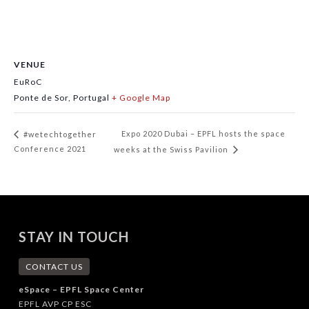
VENUE
EuRoC
Ponte de Sor
,
Portugal
+ Google Map
Expo 2020 Dubai – EPFL hosts the space
#wetechtogether
Conference 2021
weeks at the Swiss Pavilion
STAY IN TOUCH
CONTACT US
eSpace – EPFL Space Center
EPFL AVP CP ESC