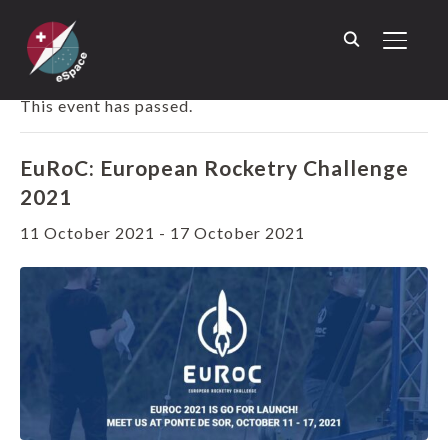
TOGGL
« ALL EVENTS
This event has passed.
EuRoC: European Rocketry Challenge
2021
11 October 2021
-
17 October 2021