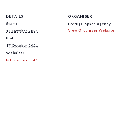
DETAILS
ORGANISER
Start:
Portugal Space Agency
View Organiser Website
11 October 2021
End:
17 October 2021
Website:
https://euroc.pt/