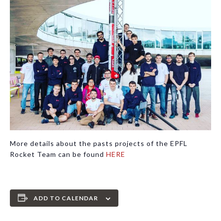
More details about the pasts projects of the EPFL
Rocket Team can be found
HERE
ADD TO CALENDAR