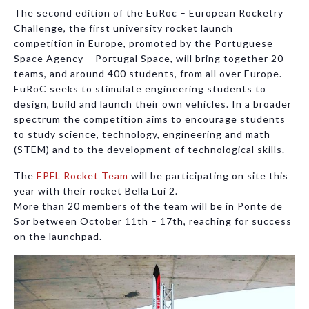
The second edition of the EuRoc – European Rocketry
Challenge, the first university rocket launch
competition in Europe, promoted by the Portuguese
Space Agency – Portugal Space, will bring together 20
teams, and around 400 students, from all over Europe.
EuRoC seeks to stimulate engineering students to
design, build and launch their own vehicles. In a broader
spectrum the competition aims to encourage students
to study science, technology, engineering and math
(STEM) and to the development of technological skills.
The
EPFL Rocket Team
will be participating on site this
year with their rocket Bella Lui 2.
More than 20 members of the team will be in Ponte de
Sor between October 11th – 17th, reaching for success
on the launchpad.