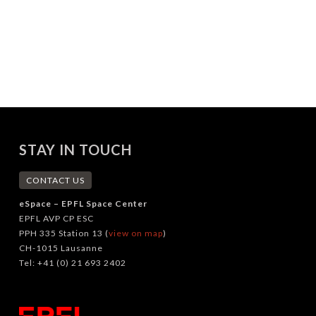
STAY IN TOUCH
CONTACT US
eSpace – EPFL Space Center
EPFL AVP CP ESC
PPH 335 Station 13 (
view on map
)
CH-1015 Lausanne
Tel: +41 (0) 21 693 2402