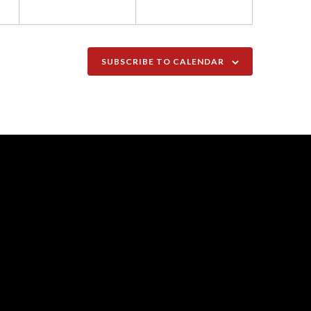
SUBSCRIBE TO CALENDAR