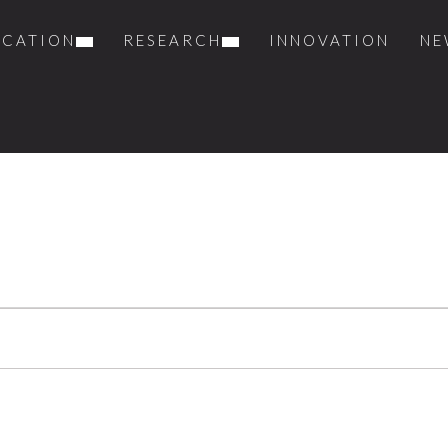
UCATION
RESEARCH
INNOVATION
NE