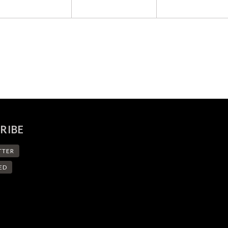
RIBE
TTER
ED