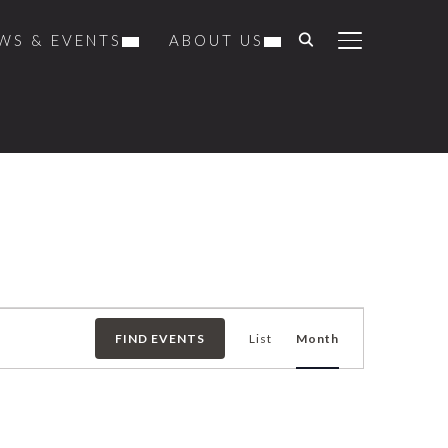
WS & EVENTS
ABOUT US
TOGGLE SIDE
Event
FIND EVENTS
List
Month
Views
Navigation