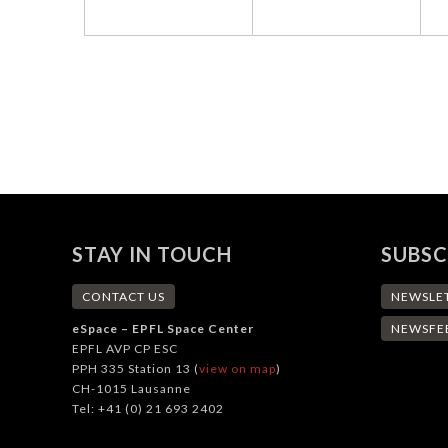
STAY IN TOUCH
SUBSC
CONTACT US
NEWSLE
eSpace – EPFL Space Center
NEWSFE
EPFL AVP CP ESC
PPH 335 Station 13 (
view on map
)
CH-1015 Lausanne
Tel: +41 (0) 21 693 2402