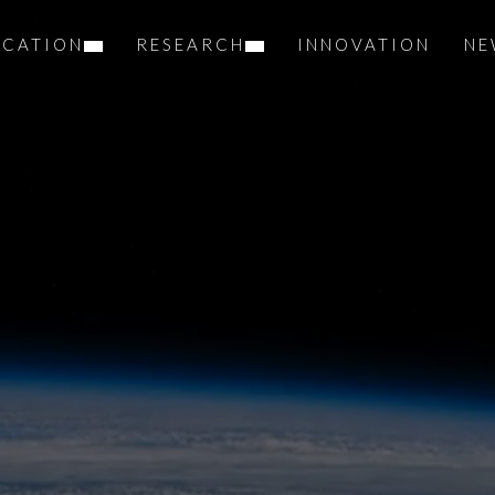
UCATION
RESEARCH
INNOVATION
NE