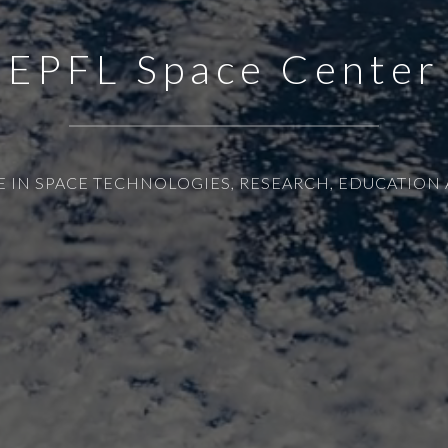
EPFL Space Center
E IN SPACE TECHNOLOGIES, RESEARCH, EDUCATION 