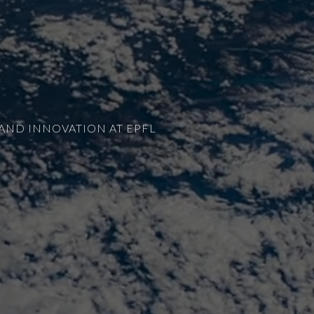
AND INNOVATION AT EPFL