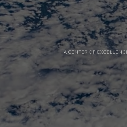
A CENTER OF EXCELLENC