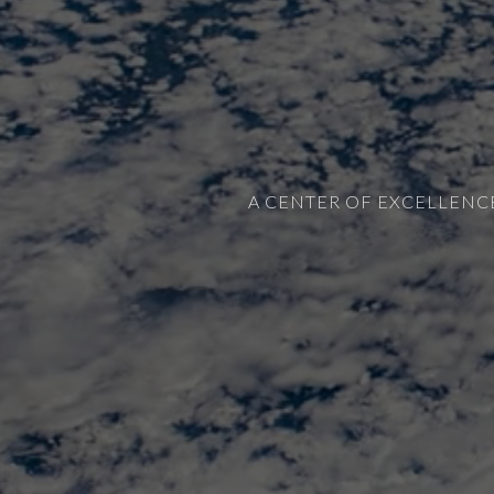
A CENTER OF EXCELLENC