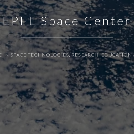
EPFL Space Center
E IN SPACE TECHNOLOGIES, RESEARCH, EDUCATION 