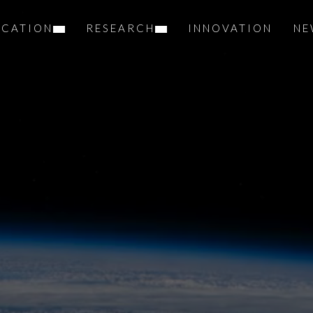
UCATION
RESEARCH
INNOVATION
NE