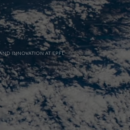
AND INNOVATION AT EPFL