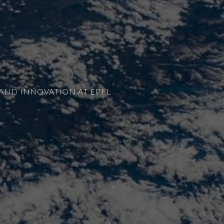
AND INNOVATION AT EPFL