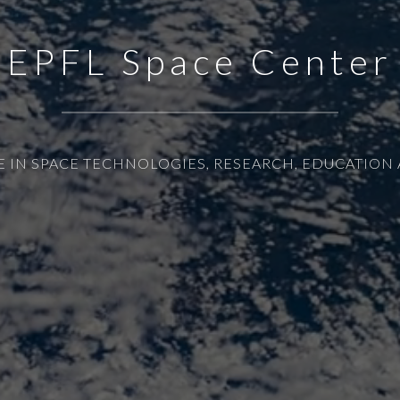
EPFL Space Center
E IN SPACE TECHNOLOGIES, RESEARCH, EDUCATION 