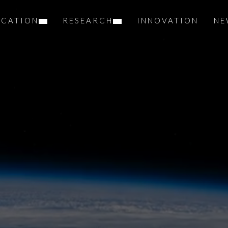
UCATION
RESEARCH
INNOVATION
NE