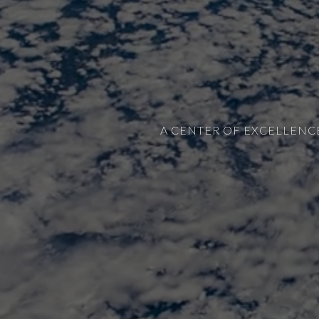
A CENTER OF EXCELLENC