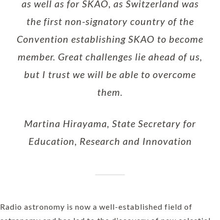
as well as for SKAO, as Switzerland was
the first non-signatory country of the
Convention establishing SKAO to become
member. Great challenges lie ahead of us,
but I trust we will be able to overcome
them.
Martina Hirayama, State Secretary for
Education, Research and Innovation
Radio astronomy is now a well-established field of