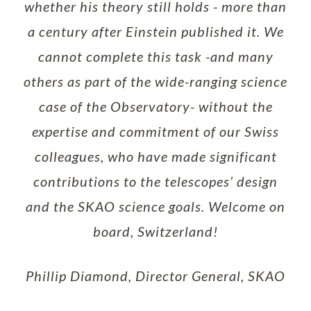
whether his theory still holds - more than
a century after Einstein published it. We
cannot complete this task -and many
others as part of the wide-ranging science
case of the Observatory- without the
expertise and commitment of our Swiss
colleagues, who have made significant
contributions to the telescopes’ design
and the SKAO science goals. Welcome on
board, Switzerland!
Phillip Diamond, Director General, SKAO