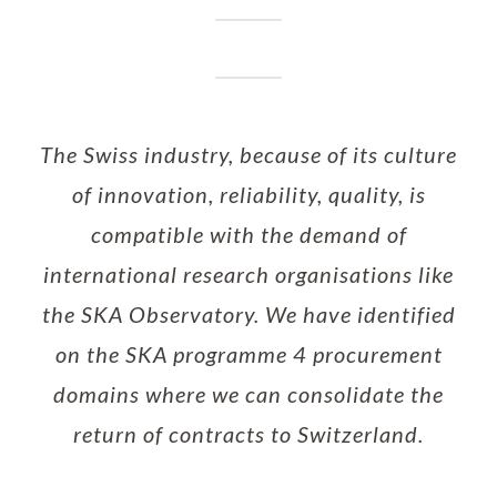
The Swiss industry, because of its culture
of innovation, reliability, quality, is
compatible with the demand of
international research organisations like
the SKA Observatory. We have identified
on the SKA programme 4 procurement
domains where we can consolidate the
return of contracts to Switzerland.