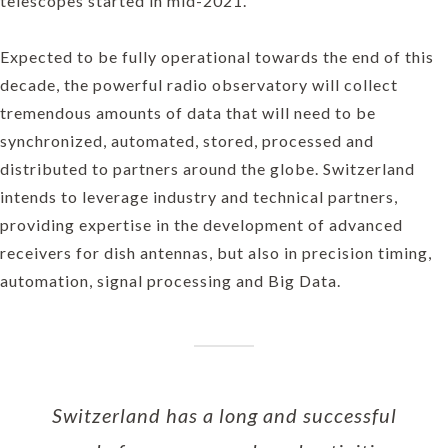
telescopes started in mid-2021.
Expected to be fully operational towards the end of this
decade, the powerful radio observatory will collect
tremendous amounts of data that will need to be
synchronized, automated, stored, processed and
distributed to partners around the globe. Switzerland
intends to leverage industry and technical partners,
providing expertise in the development of advanced
receivers for dish antennas, but also in precision timing,
automation, signal processing and Big Data.
Switzerland has a long and successful