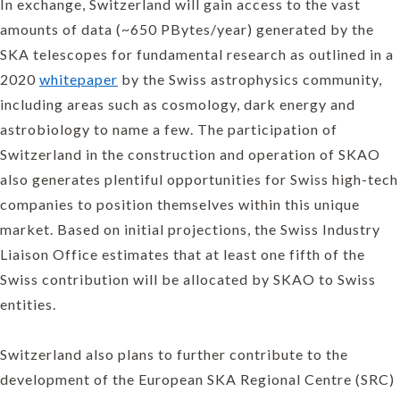
In exchange, Switzerland will gain access to the vast
amounts of data (~650 PBytes/year) generated by the
SKA telescopes for fundamental research as outlined in a
2020
whitepaper
by the Swiss astrophysics community,
including areas such as cosmology, dark energy and
astrobiology to name a few. The participation of
Switzerland in the construction and operation of SKAO
also generates plentiful opportunities for Swiss high-tech
companies to position themselves within this unique
market. Based on initial projections, the Swiss Industry
Liaison Office estimates that at least one fifth of the
Swiss contribution will be allocated by SKAO to Swiss
entities.
Switzerland also plans to further contribute to the
development of the European SKA Regional Centre (SRC)