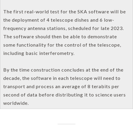
The first real-world test for the SKA software will be
the deployment of 4 telescope dishes and 6 low-
frequency antenna stations, scheduled for late 2023.
The software should then be able to demonstrate
some functionality for the control of the telescope,
including basic interferometry.
By the time construction concludes at the end of the
decade, the software in each telescope will need to
transport and process an average of 8 terabits per
second of data before distributing it to science users
worldwide.