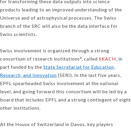
for transforming these data outputs into science
products leading to an improved understanding of the
Universe and of astrophysical processes. The Swiss
branch of the SRC will also be the data interface for
Swiss scientists.
Swiss involvement is organized through a strong
consortium of research institutions*, called
SKACH
, in
part funded by the
State Secretariat for Education,
Research, and Innovation
(SERI). In the last five years,
EPFL spearheaded Swiss involvement at the national
level, and going forward this consortium will be led by a
board that includes EPFL and a strong contingent of eight
other institutions.
At the House of Switzerland in Davos, key players