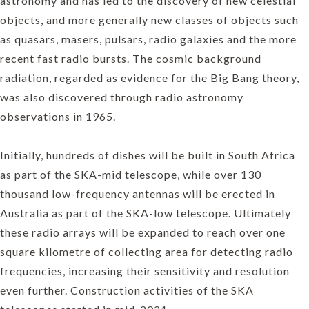
astronomy and has led to the discovery of new celestial
objects, and more generally new classes of objects such
as quasars, masers, pulsars, radio galaxies and the more
recent fast radio bursts. The cosmic background
radiation, regarded as evidence for the Big Bang theory,
was also discovered through radio astronomy
observations in 1965.
Initially, hundreds of dishes will be built in South Africa
as part of the SKA-mid telescope, while over 130
thousand low-frequency antennas will be erected in
Australia as part of the SKA-low telescope. Ultimately
these radio arrays will be expanded to reach over one
square kilometre of collecting area for detecting radio
frequencies, increasing their sensitivity and resolution
even further. Construction activities of the SKA