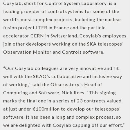
Cosylab, short for Control System Laboratory, is a
leading provider of control systems for some of the
world’s most complex projects, including the nuclear
fusion project ITER in France and the particle
accelerator CERN in Switzerland. Cosylab’s employees
join other developers working on the SKA telescopes’
Observation Monitor and Controls software.
“Our Cosylab colleagues are very innovative and fit
well with the SKAO’s collaborative and inclusive way
of working,” said the Observatory’s Head of
Computing and Software, Nick Rees. “This signing
marks the final one in a series of 23 contracts valued
at just under €100million to develop our telescopes’
software. It has been a long and complex process, so
we are delighted with Cosylab capping off our effort.”