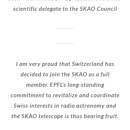
scientific delegate to the SKAO Council
I am very proud that Switzerland has
decided to join the SKAO as a full
member. EPFL's long-standing
commitment to revitalize and coordinate
Swiss interests in radio astronomy and
the SKAO telescope is thus bearing fruit.