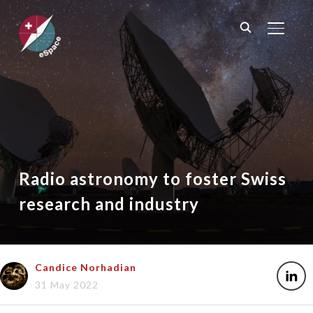
TOGGL
Radio astronomy to foster Swiss
research and industry
Candice Norhadian
31 May 2022