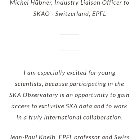
Michel Hübner, Industry Liaison Officer to
SKAO - Switzerland, EPFL
I am especially excited for young
scientists, because participating in the
SKA Observatory is an opportunity to gain
access to exclusive SKA data and to work
in a truly international collaboration.
Jean-Paul Kneib, EPFL professor and Swiss