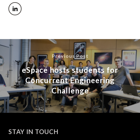
Previous Post
eSpace hosts students for
Concurrent Engineering
Challenge
STAY IN TOUCH