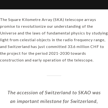
The Square Kilometre Array (SKA) telescope arrays
promise to revolutionize our understanding of the
Universe and the laws of fundamental physics by studying
light from celestial objects in the radio frequency range,
and Switzerland has just committed 33.6 million CHF to
the project for the period 2021-2030 towards
construction and early operation of the telescope.
The accession of Switzerland to SKAO was
an important milestone for Switzerland,