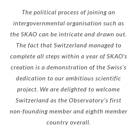
The political process of joining an
intergovernmental organisation such as
the SKAO can be intricate and drawn out.
The fact that Switzerland managed to
complete all steps within a year of SKAO's
creation is a demonstration of the Swiss’s
dedication to our ambitious scientific
project. We are delighted to welcome
Switzerland as the Observatory’s first
non-founding member and eighth member
country overall.