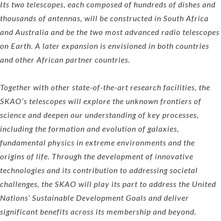
Its two telescopes, each composed of hundreds of dishes and
thousands of antennas, will be constructed in South Africa
and Australia and be the two most advanced radio telescopes
on Earth. A later expansion is envisioned in both countries
and other African partner countries.
Together with other state-of-the-art research facilities, the
SKAO’s telescopes will explore the unknown frontiers of
science and deepen our understanding of key processes,
including the formation and evolution of galaxies,
fundamental physics in extreme environments and the
origins of life. Through the development of innovative
technologies and its contribution to addressing societal
challenges, the SKAO will play its part to address the United
Nations’ Sustainable Development Goals and deliver
significant benefits across its membership and beyond.