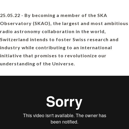
25.05.22 - By becoming a member of the SKA
Observatory (SKAO), the largest and most ambitious
radio astronomy collaboration in the world,
Switzerland intends to foster Swiss research and
industry while contributing to an international
initiative that promises to revolutionize our
understanding of the Universe.