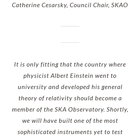
Catherine Cesarsky, Council Chair, SKAO
It is only fitting that the country where
physicist Albert Einstein went to
university and developed his general
theory of relativity should become a
member of the SKA Observatory. Shortly,
we will have built one of the most
sophisticated instruments yet to test