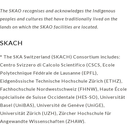
The SKAO recognises and acknowledges the Indigenous
peoples and cultures that have traditionally lived on the
lands on which the SKAO facilities are located.
SKACH
* The SKA Switzerland (SKACH) Consortium includes:
Centro Svizzero di Calcolo Scientifico (CSCS, Ecole
Polytechnique Fédérale de Lausanne (EPFL),
Eidgenössische Technische Hochschule Zürich (ETHZ),
Fachhochschule Nordwestschweiz (FHNW), Haute École
spécialisée de Suisse Occidentale (HES-SO), Universität
Basel (UniBAS), Université de Genève (UniGE),
Universität Zürich (UZH), Zürcher Hochschule für
Angewandte Wissenschaften (ZHAW).