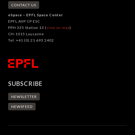
CONTACT US
eSpace – EPFL Space Center
EPFL AVP CP ESC
PPH 335 Station 13 (
view on map
)
CH-1015 Lausanne
Tel: +41 (0) 21 693 2402
SUBSCRIBE
NEWSLETTER
NEWSFEED