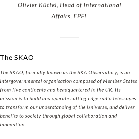
Olivier Küttel, Head of International
Affairs, EPFL
The SKAO
The SKAO, formally known as the SKA Observatory, is an
intergovernmental organisation composed of Member States
from five continents and headquartered in the UK. Its
mission is to build and operate cutting-edge radio telescopes
to transform our understanding of the Universe, and deliver
benefits to society through global collaboration and
innovation.