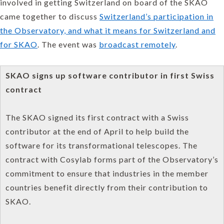
involved in getting Switzerland on board of the SKAO
came together to discuss
Switzerland’s participation in
the Observatory, and what it means for Switzerland and
for SKAO
. The event was
broadcast remotely
.
SKAO signs up software contributor in first Swiss
contract
The SKAO signed its first contract with a Swiss
contributor at the end of April to help build the
software for its transformational telescopes. The
contract with Cosylab forms part of the Observatory’s
commitment to ensure that industries in the member
countries benefit directly from their contribution to
SKAO.