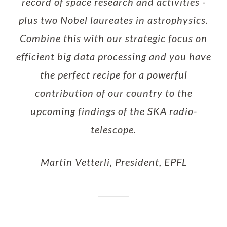
record of space research and activities -
plus two Nobel laureates in astrophysics.
Combine this with our strategic focus on
efficient big data processing and you have
the perfect recipe for a powerful
contribution of our country to the
upcoming findings of the SKA radio-
telescope.
Martin Vetterli, President, EPFL