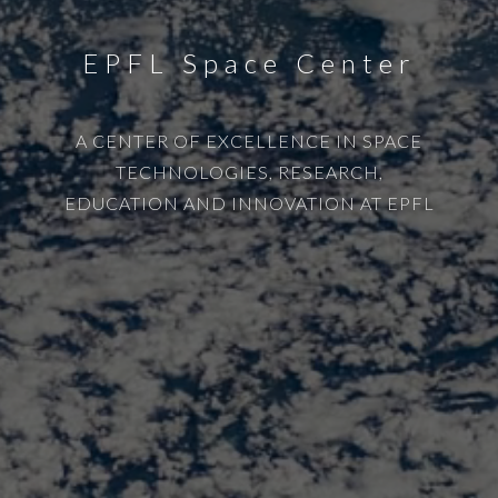
EPFL Space Center
A CENTER OF EXCELLENCE IN SPACE
TECHNOLOGIES, RESEARCH,
EDUCATION AND INNOVATION AT EPFL