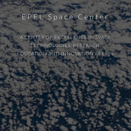
EPFL Space Center
A CENTER OF EXCELLENCE IN SPACE
TECHNOLOGIES, RESEARCH,
EDUCATION AND INNOVATION AT EPFL