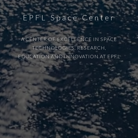
EPFL Space Center
A CENTER OF EXCELLENCE IN SPACE
TECHNOLOGIES, RESEARCH,
EDUCATION AND INNOVATION AT EPFL