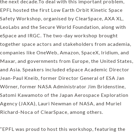
the next decade.To deal with this important problem,
EPFL hosted the first Low Earth Orbit Kinetic Space
Safety Workshop, organised by ClearSpace, AXA XL,
LeoLabs and the Secure World Foundation, along with
eSpace and IRGC. The two-day workshop brought
together space actors and stakeholders from academia,
companies like OneWeb, Amazon, SpaceX, Iridium, and
Maxar, and governments from Europe, the United States,
and Asia. Speakers included eSpace Academic Director
Jean-Paul Kneib, former Director General of ESA Jan
Wörner, former NASA Administrator Jim Bridenstine,
Satomi Kawamoto of the Japan Aerospace Exploration
Agency (JAXA), Lauri Newman of NASA, and Muriel
Richard-Noca of ClearSpace, among others.
“EPFL was proud to host this workshop, featuring the