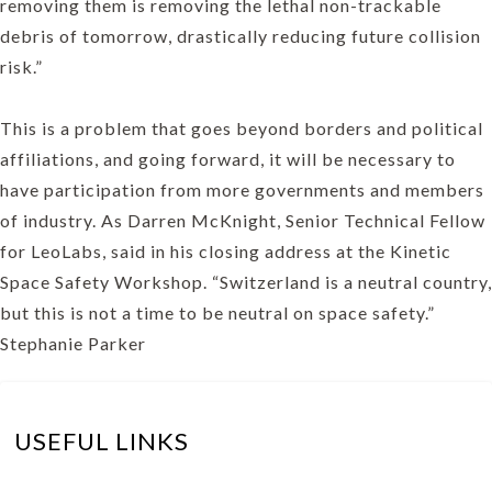
removing them is removing the lethal non-trackable
debris of tomorrow, drastically reducing future collision
risk.”
This is a problem that goes beyond borders and political
affiliations, and going forward, it will be necessary to
have participation from more governments and members
of industry. As Darren McKnight, Senior Technical Fellow
for LeoLabs, said in his closing address at the Kinetic
Space Safety Workshop. “Switzerland is a neutral country,
but this is not a time to be neutral on space safety.”
Stephanie Parker
USEFUL LINKS