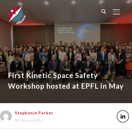
TOGGL
First Kinetic Space Safety
Workshop hosted at EPFL in May
Stephanie Parker
30 June 2022