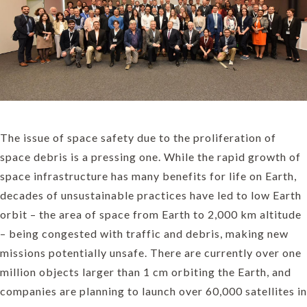
The issue of space safety due to the proliferation of
space debris is a pressing one. While the rapid growth of
space infrastructure has many benefits for life on Earth,
decades of unsustainable practices have led to low Earth
orbit – the area of space from Earth to 2,000 km altitude
– being congested with traffic and debris, making new
missions potentially unsafe. There are currently over one
million objects larger than 1 cm orbiting the Earth, and
companies are planning to launch over 60,000 satellites in