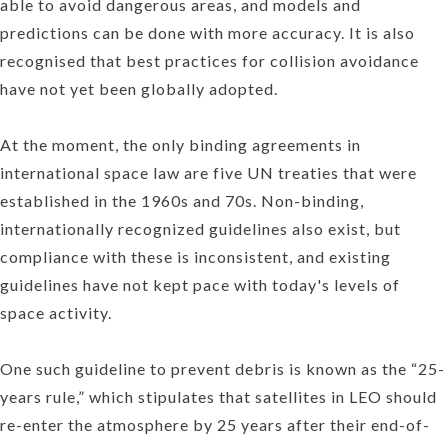
able to avoid dangerous areas, and models and
predictions can be done with more accuracy. It is also
recognised that best practices for collision avoidance
have not yet been globally adopted.
At the moment, the only binding agreements in
international space law are five UN treaties that were
established in the 1960s and 70s. Non-binding,
internationally recognized guidelines also exist, but
compliance with these is inconsistent, and existing
guidelines have not kept pace with today's levels of
space activity.
One such guideline to prevent debris is known as the “25-
years rule,” which stipulates that satellites in LEO should
re-enter the atmosphere by 25 years after their end-of-