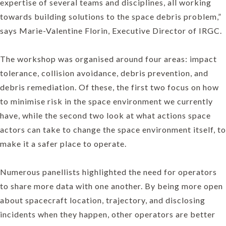
expertise of several teams and disciplines, all working
towards building solutions to the space debris problem,”
says Marie-Valentine Florin, Executive Director of IRGC.
The workshop was organised around four areas: impact
tolerance, collision avoidance, debris prevention, and
debris remediation. Of these, the first two focus on how
to minimise risk in the space environment we currently
have, while the second two look at what actions space
actors can take to change the space environment itself, to
make it a safer place to operate.
Numerous panellists highlighted the need for operators
to share more data with one another. By being more open
about spacecraft location, trajectory, and disclosing
incidents when they happen, other operators are better