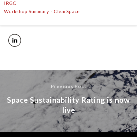
IRGC
Workshop Summary - ClearSpace
Previous Post
Space Sustainability Rating is now
live