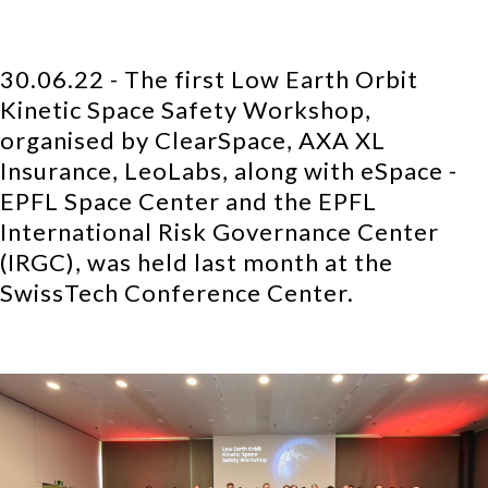
30.06.22 - The first Low Earth Orbit
Kinetic Space Safety Workshop,
organised by ClearSpace, AXA XL
Insurance, LeoLabs, along with eSpace -
EPFL Space Center and the EPFL
International Risk Governance Center
(IRGC), was held last month at the
SwissTech Conference Center.