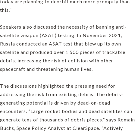
today are planning to deorbit much more promptly than
this."
Speakers also discussed the necessity of banning anti-
satellite weapon (ASAT) testing. In November 2021,
Russia conducted an ASAT test that blew up its own
satellite and produced over 1,500 pieces of trackable
debris, increasing the risk of collision with other
spacecraft and threatening human lives.
The discussions highlighted the pressing need for
addressing the risk from existing debris. The debris-
generating potential is driven by dead-on-dead
encounters. “Large rocket bodies and dead satellites can
generate tens of thousands of debris pieces,” says Romain
Buchs, Space Policy Analyst at ClearSpace. “Actively