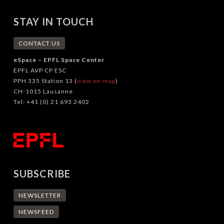
STAY IN TOUCH
CONTACT US
eSpace – EPFL Space Center
EPFL AVP CP ESC
PPH 335 Station 13 (
view on map
)
CH-1015 Lausanne
Tel: +41 (0) 21 693 2402
SUBSCRIBE
NEWSLETTER
NEWSFEED