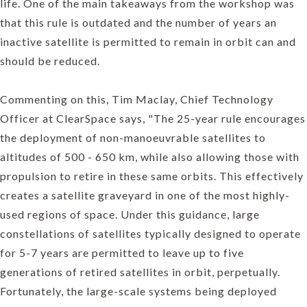
life. One of the main takeaways from the workshop was
that this rule is outdated and the number of years an
inactive satellite is permitted to remain in orbit can and
should be reduced.
Commenting on this, Tim Maclay, Chief Technology
Officer at ClearSpace says, "The 25-year rule encourages
the deployment of non-manoeuvrable satellites to
altitudes of 500 - 650 km, while also allowing those with
propulsion to retire in these same orbits. This effectively
creates a satellite graveyard in one of the most highly-
used regions of space. Under this guidance, large
constellations of satellites typically designed to operate
for 5-7 years are permitted to leave up to five
generations of retired satellites in orbit, perpetually.
Fortunately, the large-scale systems being deployed