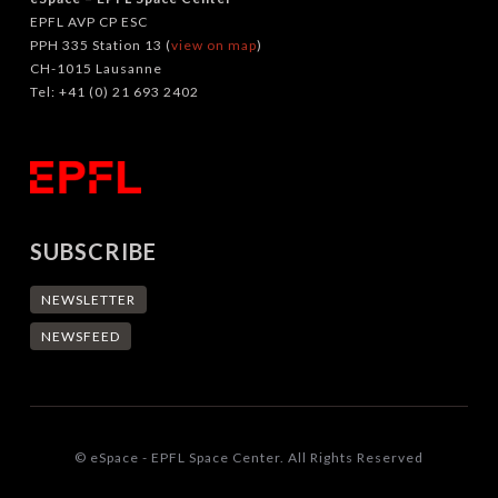
EPFL AVP CP ESC
PPH 335 Station 13 (
view on map
)
CH-1015 Lausanne
Tel: +41 (0) 21 693 2402
SUBSCRIBE
NEWSLETTER
NEWSFEED
© eSpace - EPFL Space Center. All Rights Reserved