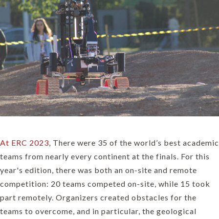
At ERC 2023
, There were 35 of the world’s best academic
teams from nearly every continent at the finals. For this
year's edition, there was both an on-site and remote
competition: 20 teams competed on-site, while 15 took
part remotely. Organizers created obstacles for the
teams to overcome, and in particular, the geological