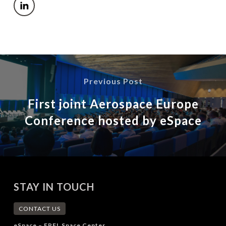
Previous Post
First joint Aerospace Europe
Conference hosted by eSpace
STAY IN TOUCH
CONTACT US
eSpace – EPFL Space Center