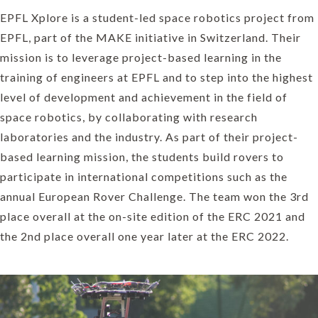
EPFL Xplore is a student-led space robotics project from
EPFL, part of the MAKE initiative in Switzerland. Their
mission is to leverage project-based learning in the
training of engineers at EPFL and to step into the highest
level of development and achievement in the field of
space robotics, by collaborating with research
laboratories and the industry. As part of their project-
based learning mission, the students build rovers to
participate in international competitions such as the
annual European Rover Challenge. The team won the 3rd
place overall at the on-site edition of the ERC 2021 and
the 2nd place overall one year later at the ERC 2022.