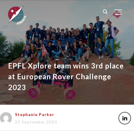
TOGGL
EPFL Xplore team wins 3rd place
at European Rover Challenge
2023
Stephanie Parker
22 September 2023