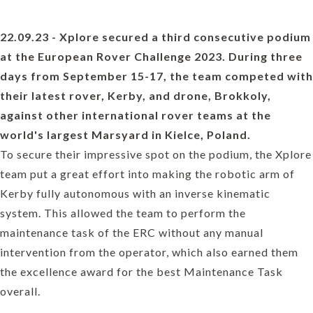
22.09.23 - Xplore secured a third consecutive podium
at the European Rover Challenge 2023. During three
days from September 15-17, the team competed with
their latest rover, Kerby, and drone, Brokkoly,
against other international rover teams at the
world's largest Marsyard in Kielce, Poland.
To secure their impressive spot on the podium, the Xplore
team put a great effort into making the robotic arm of
Kerby fully autonomous with an inverse kinematic
system. This allowed the team to perform the
maintenance task of the ERC without any manual
intervention from the operator, which also earned them
the excellence award for the best Maintenance Task
overall.