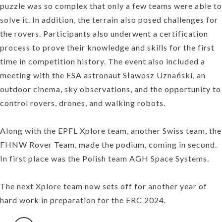
puzzle was so complex that only a few teams were able to
solve it. In addition, the terrain also posed challenges for
the rovers. Participants also underwent a certification
process to prove their knowledge and skills for the first
time in competition history. The event also included a
meeting with the ESA astronaut Sławosz Uznański, an
outdoor cinema, sky observations, and the opportunity to
control rovers, drones, and walking robots.
Along with the EPFL Xplore team, another Swiss team, the
FHNW Rover Team, made the podium, coming in second.
In first place was the Polish team AGH Space Systems.
The next Xplore team now sets off for another year of
hard work in preparation for the ERC 2024.