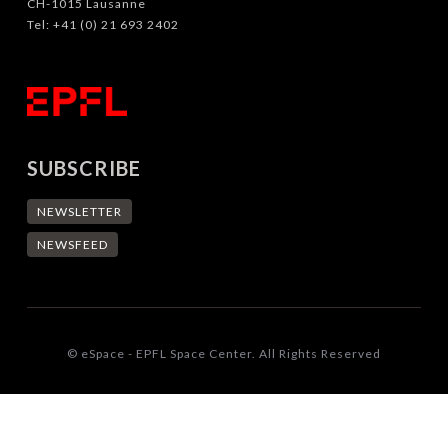
CH-1015 Lausanne
Tel: +41 (0) 21 693 2402
SUBSCRIBE
NEWSLETTER
NEWSFEED
© eSpace - EPFL Space Center. All Rights Reserved