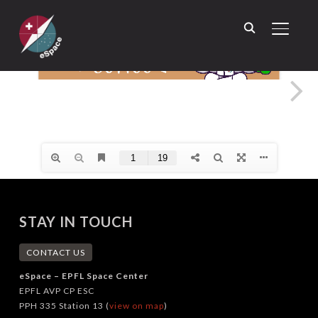
TOGGL
STAY IN TOUCH
CONTACT US
eSpace – EPFL Space Center
EPFL AVP CP ESC
PPH 335 Station 13 (
view on map
)