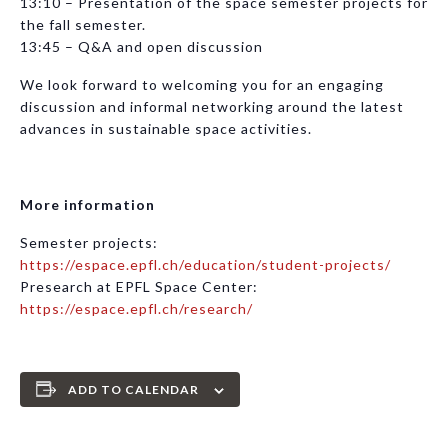
13:10 – Presentation of the space semester projects for
the fall semester.
13:45 – Q&A and open discussion
We look forward to welcoming you for an engaging
discussion and informal networking around the latest
advances in sustainable space activities.
More information
Semester projects:
https://espace.epfl.ch/education/student-projects/
Presearch at EPFL Space Center:
https://espace.epfl.ch/research/
ADD TO CALENDAR