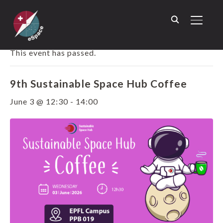
TOGGL
« ALL EVENTS
This event has passed.
9th Sustainable Space Hub Coffee
June 3 @ 12:30
-
14:00