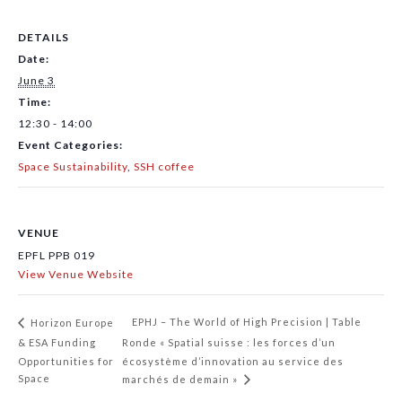
DETAILS
Date:
June 3
Time:
12:30 - 14:00
Event Categories:
Space Sustainability
,
SSH coffee
VENUE
EPFL PPB 019
View Venue Website
EPHJ – The World of High Precision | Table
Horizon Europe
& ESA Funding
Ronde « Spatial suisse : les forces d’un
Opportunities for
écosystème d’innovation au service des
Space
marchés de demain »