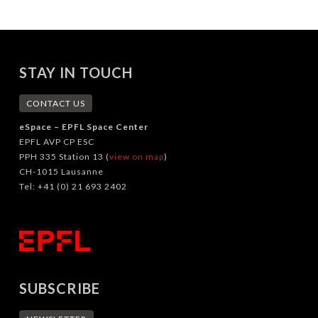
STAY IN TOUCH
CONTACT US
eSpace – EPFL Space Center
EPFL AVP CP ESC
PPH 335 Station 13 (
view on map
)
CH-1015 Lausanne
Tel: +41 (0) 21 693 2402
SUBSCRIBE