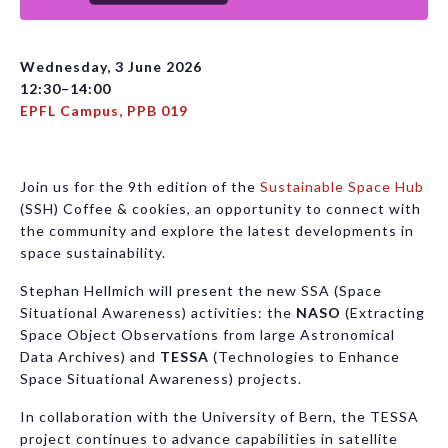
Wednesday, 3 June 2026
12:30–14:00
EPFL Campus, PPB 019
Join us for the 9th edition of the
Sustainable Space Hub
(SSH) Coffee & cookies, an opportunity to connect with
the community and explore the latest developments in
space sustainability.
Stephan Hellmich will present the new SSA (Space
Situational Awareness) activities: the
NASO
(Extracting
Space Object Observations from large Astronomical
Data Archives) and
TESSA
(Technologies to Enhance
Space Situational Awareness) projects.
In collaboration with the University of Bern, the TESSA
project continues to advance capabilities in satellite