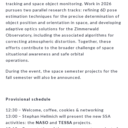
tracking and space object monitoring. Work in 2026
pursues two parallel research tracks: refining 6D pose
estimation techniques for the precise determination of
object position and orientation in space, and developing
adaptive optics solutions for the Zimmerwald
Observatory, including the associated algorithms for
correcting atmospheric distortion. Together, these
efforts contribute to the broader challenge of space
situational awareness and safe orbital
operations.
During the event, the space semester projects for the
fall semester will also be announced.
Provisional schedule
12:30 – Welcome, coffee, cookies & networking
13:00 – Stephan Hellmich will present the new SSA
activities: the
NASO
and
TESSA
projects.