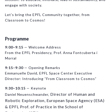
engage with society.
Let's bring the EPFL Community together, from
Classroom to Cosmos!
Programme
9:00–9:15
— Welcome Address
From the EPFL Presidency, Prof. Anna Fontcuberta i
Morral
9:15–9:30
— Opening Remarks
Emmanuelle David, EPFL Space Center Executive
Director: Introducing “From Classroom to Cosmos”
9:30–10:15
— Keynote
Director of Human and
Daniel Neuenschwander,
Robotic Exploration, European Space Agency (ESA)
& EPFL Prof. of Practice in the School of