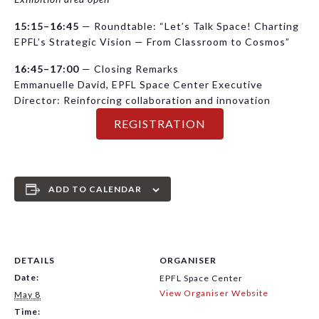
15:15–16:45
— Roundtable: “Let’s Talk Space! Charting
EPFL’s Strategic Vision — From Classroom to Cosmos”
16:45–17:00
— Closing Remarks
Emmanuelle David, EPFL Space Center Executive
Director: Reinforcing collaboration and innovation
REGISTRATION
ADD TO CALENDAR
DETAILS
ORGANISER
Date:
EPFL Space Center
View Organiser Website
May 8
Time: