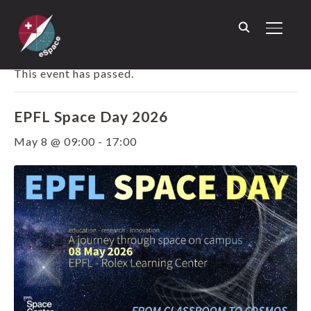
TOGGL
« ALL EVENTS
This event has passed.
EPFL Space Day 2026
May 8 @ 09:00
-
17:00