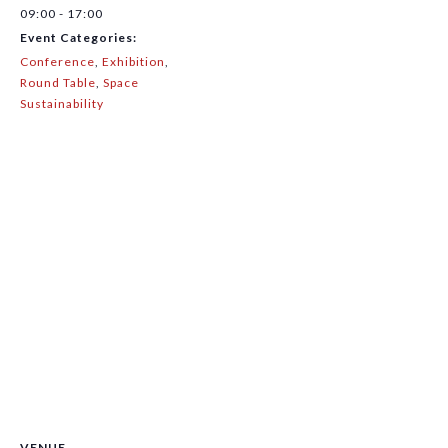
09:00 - 17:00
Event Categories:
Conference
,
Exhibition
,
Round Table
,
Space
Sustainability
VENUE