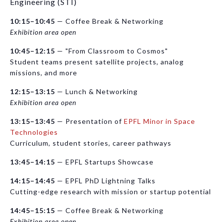
Engineering (STI)
10:15–10:45
— Coffee Break & Networking
Exhibition area open
10:45–12:15
— "From Classroom to Cosmos"
Student teams present satellite projects, analog
missions, and more
12:15–13:15
— Lunch & Networking
Exhibition area open
13:15–13:45
— Presentation of
EPFL Minor in Space
Technologies
Curriculum, student stories, career pathways
13:45–14:15
— EPFL Startups Showcase
14:15–14:45
— EPFL PhD Lightning Talks
Cutting-edge research with mission or startup potential
14:45–15:15
— Coffee Break & Networking
Exhibition area open