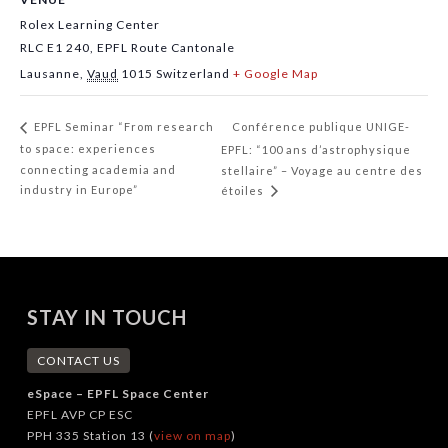
Rolex Learning Center
RLC E1 240, EPFL Route Cantonale
Lausanne
,
Vaud
1015
Switzerland
+ Google Map
Conférence publique UNIGE-
EPFL Seminar “From research
to space: experiences
EPFL: “100 ans d’astrophysique
connecting academia and
stellaire” – Voyage au centre des
industry in Europe”
étoiles
STAY IN TOUCH
CONTACT US
eSpace – EPFL Space Center
EPFL AVP CP ESC
PPH 335 Station 13 (
view on map
)