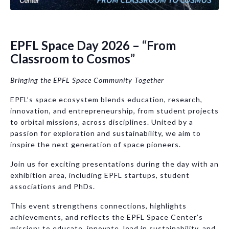
EPFL Space Day 2026 – “From
Classroom to Cosmos”
Bringing the EPFL Space Community Together
EPFL’s space ecosystem blends education, research,
innovation, and entrepreneurship, from student projects
to orbital missions, across disciplines. United by a
passion for exploration and sustainability, we aim to
inspire the next generation of space pioneers.
Join us for exciting presentations during the day with an
exhibition area, including EPFL startups, student
associations and PhDs.
This event strengthens connections, highlights
achievements, and reflects the EPFL Space Center’s
mission: to educate, innovate, lead in sustainability, and