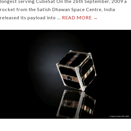
longest serving CubeSat On the 26th September, 2009 a
rocket from the Satish Dhawan Space Centre, India
released its payload into …
READ MORE →