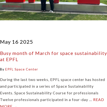
May 16 2025
Busy month of March for space sustainability
at EPFL
By
EPFL Space Center
During the last two weeks, EPFL space center has hosted
and participated in a series of Space Sustainability
Events. Space Sustainability Course for professionals
Twelve professionals participated in a four-day …
READ
MORE →