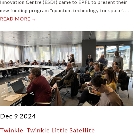
Innovation Centre (ESDI) came to EPFL to present their
new funding program “quantum technology for space”. …
READ MORE →
Dec 9 2024
Twinkle, Twinkle Little Satellite