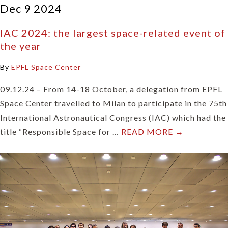
Dec 9 2024
IAC 2024: the largest space-related event of
the year
By
EPFL Space Center
09.12.24 – From 14-18 October, a delegation from EPFL
Space Center travelled to Milan to participate in the 75th
International Astronautical Congress (IAC) which had the
title “Responsible Space for …
READ MORE →