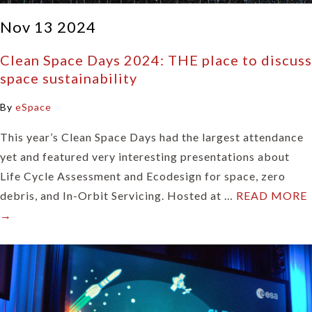
Nov 13 2024
Clean Space Days 2024: THE place to discuss
space sustainability
By
eSpace
This year’s Clean Space Days had the largest attendance
yet and featured very interesting presentations about
Life Cycle Assessment and Ecodesign for space, zero
debris, and In-Orbit Servicing. Hosted at …
READ MORE
→