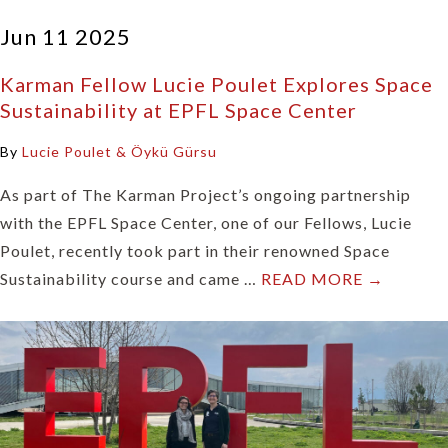
Jun 11 2025
Karman Fellow Lucie Poulet Explores Space
Sustainability at EPFL Space Center
By
Lucie Poulet & Öykü Gürsu
As part of The Karman Project’s ongoing partnership
with the EPFL Space Center, one of our Fellows, Lucie
Poulet, recently took part in their renowned Space
Sustainability course and came …
READ MORE →