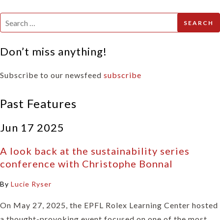
Search
for:
Don’t miss anything!
Subscribe to our newsfeed
subscribe
Past Features
Jun 17 2025
A look back at the sustainability series
conference with Christophe Bonnal
By
Lucie Ryser
On May 27, 2025, the EPFL Rolex Learning Center hosted
a thought-provoking event focused on one of the most