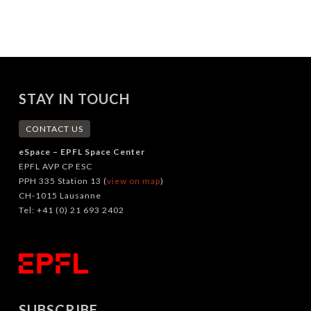
STAY IN TOUCH
CONTACT US
eSpace – EPFL Space Center
EPFL AVP CP ESC
PPH 335 Station 13 (
view on map
)
CH-1015 Lausanne
Tel: +41 (0) 21 693 2402
SUBSCRIBE