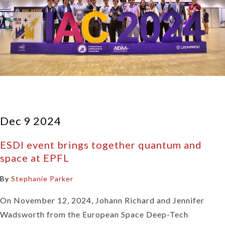
Dec 9 2024
ESDI event brings together quantum and
space at EPFL
By
Stephanie Parker
On November 12, 2024, Johann Richard and Jennifer
Wadsworth from the European Space Deep-Tech