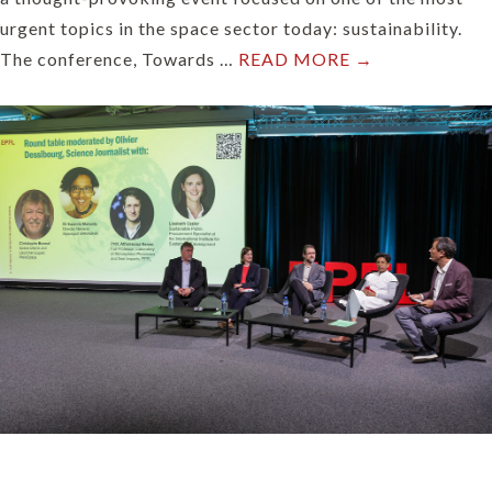
urgent topics in the space sector today: sustainability.
The conference, Towards …
READ MORE →