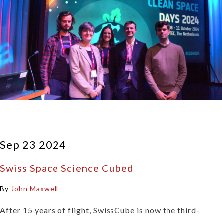
Sep 23 2024
Swiss Space Science Cubed
By
John Maxwell
After 15 years of flight, SwissCube is now the third-