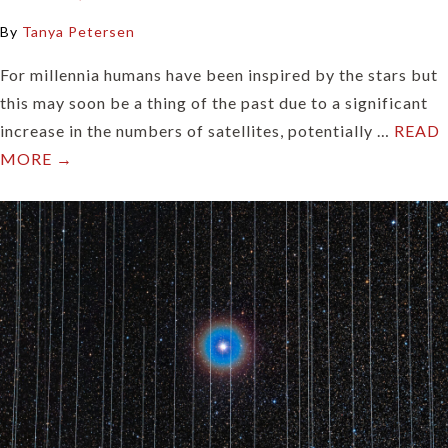
By
Tanya Petersen
For millennia humans have been inspired by the stars but
this may soon be a thing of the past due to a significant
increase in the numbers of satellites, potentially …
READ
MORE →