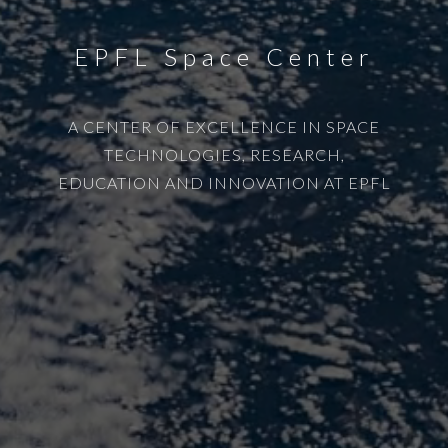
EPFL Space Center
A CENTER OF EXCELLENCE IN SPACE
TECHNOLOGIES, RESEARCH,
EDUCATION AND INNOVATION AT EPFL