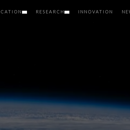
UCATION
RESEARCH
INNOVATION
NE