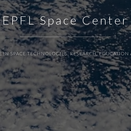
EPFL Space Center
E IN SPACE TECHNOLOGIES, RESEARCH, EDUCATION 