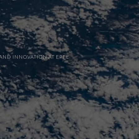
AND INNOVATION AT EPFL