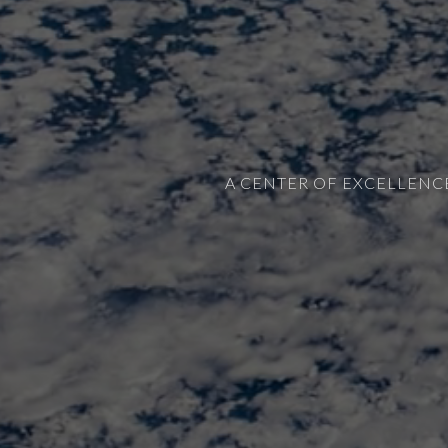
A CENTER OF EXCELLENC