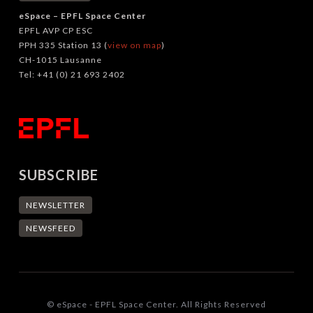
eSpace – EPFL Space Center
EPFL AVP CP ESC
PPH 335 Station 13 (
view on map
)
CH-1015 Lausanne
Tel: +41 (0) 21 693 2402
SUBSCRIBE
NEWSLETTER
NEWSFEED
© eSpace - EPFL Space Center. All Rights Reserved