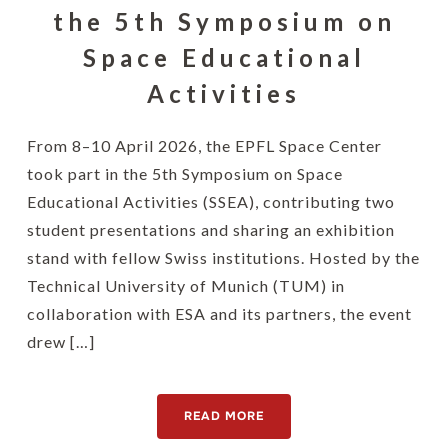
the 5th Symposium on
Space Educational
Activities
From 8–10 April 2026, the EPFL Space Center
took part in the 5th Symposium on Space
Educational Activities (SSEA), contributing two
student presentations and sharing an exhibition
stand with fellow Swiss institutions. Hosted by the
Technical University of Munich (TUM) in
collaboration with ESA and its partners, the event
drew […]
READ MORE