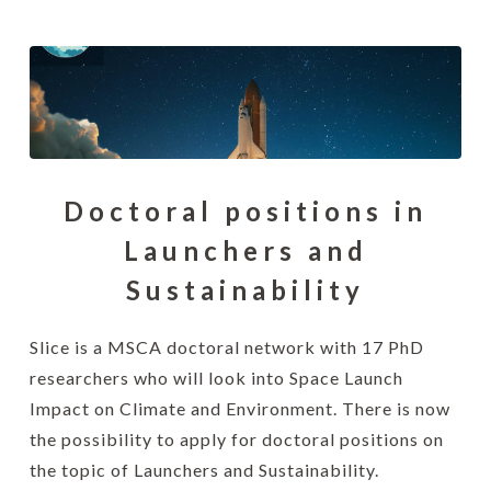
Doctoral positions in
Launchers and
Sustainability
Slice is a MSCA doctoral network with 17 PhD
researchers who will look into Space Launch
Impact on Climate and Environment. There is now
the possibility to apply for doctoral positions on
the topic of Launchers and Sustainability.