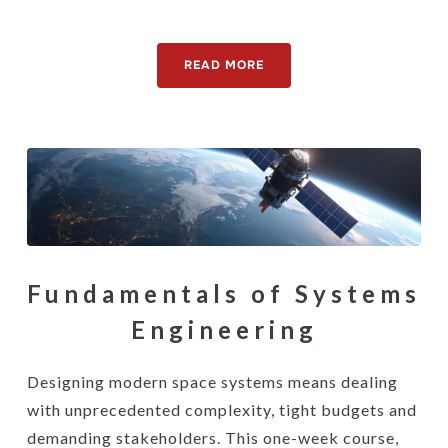
[awsmteam id="15130"]
READ MORE
Fundamentals of Systems
Engineering
Designing modern space systems means dealing
with unprecedented complexity, tight budgets and
demanding stakeholders. This one-week course,