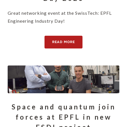
Great networking event at the SwissTech: EPFL
Engineering Industry Day!
READ MORE
Space and quantum join
forces at EPFL in new