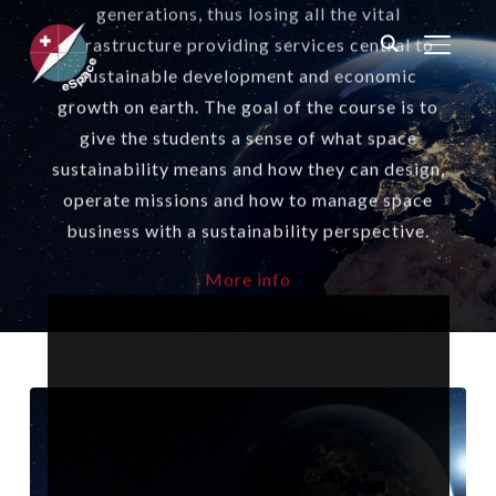
generations, thus losing all the vital
infrastructure providing services central to
TOGGL
sustainable development and economic
growth on earth. The goal of the course is to
give the students a sense of what space
sustainability means and how they can design,
operate missions and how to manage space
business with a sustainability perspective.
More info