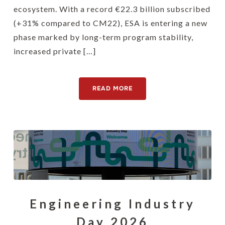
ecosystem. With a record €22.3 billion subscribed
(+31% compared to CM22), ESA is entering a new
phase marked by long-term program stability,
increased private […]
READ MORE
Engineering Industry
Day 2026