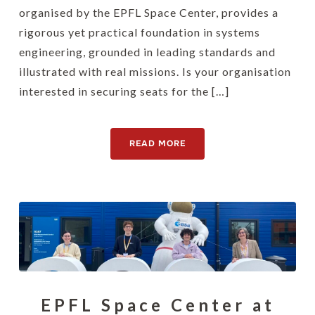
organised by the EPFL Space Center, provides a
rigorous yet practical foundation in systems
engineering, grounded in leading standards and
illustrated with real missions. Is your organisation
interested in securing seats for the […]
READ MORE
EPFL Space Center at