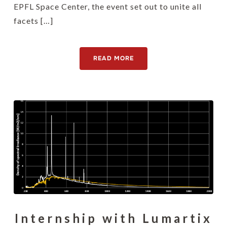
EPFL Space Center, the event set out to unite all
facets […]
READ MORE
Internship with Lumartix