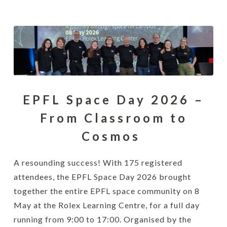
EPFL Space Day 2026 –
From Classroom to
Cosmos
A resounding success! With 175 registered
attendees, the EPFL Space Day 2026 brought
together the entire EPFL space community on 8
May at the Rolex Learning Centre, for a full day
running from 9:00 to 17:00. Organised by the