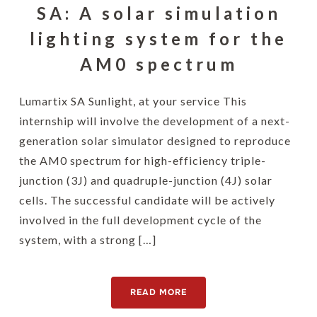
SA: A solar simulation
lighting system for the
AM0 spectrum
Lumartix SA Sunlight, at your service This
internship will involve the development of a next-
generation solar simulator designed to reproduce
the AM0 spectrum for high-efficiency triple-
junction (3J) and quadruple-junction (4J) solar
cells. The successful candidate will be actively
involved in the full development cycle of the
system, with a strong […]
READ MORE