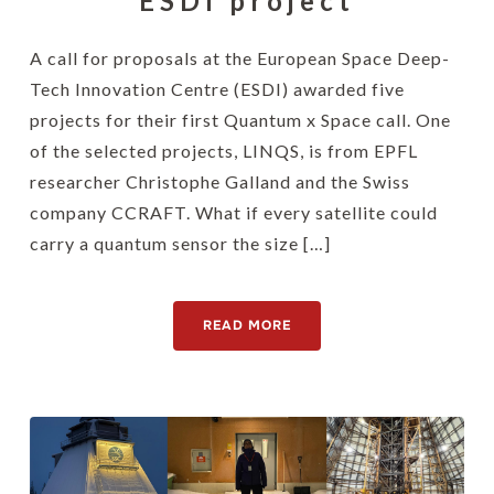
ESDI project
A call for proposals at the European Space Deep-
Tech Innovation Centre (ESDI) awarded five
projects for their first Quantum x Space call. One
of the selected projects, LINQS, is from EPFL
researcher Christophe Galland and the Swiss
company CCRAFT. What if every satellite could
carry a quantum sensor the size […]
READ MORE