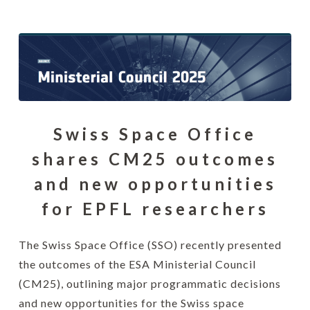
Swiss Space Office
shares CM25 outcomes
and new opportunities
for EPFL researchers
The Swiss Space Office (SSO) recently presented
the outcomes of the ESA Ministerial Council
(CM25), outlining major programmatic decisions
and new opportunities for the Swiss space