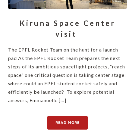
Kiruna Space Center
visit
The EPFL Rocket Team on the hunt for a launch
pad As the EPFL Rocket Team prepares the next
steps of its ambitious spaceflight projects, “reach
space” one critical question is taking center stage:
where could an EPFL student rocket safely and
efficiently be launched? To explore potential
answers, Emmanuelle […]
READ MORE