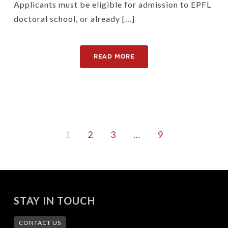
Applicants must be eligible for admission to EPFL
doctoral school, or already […]
READ MORE
1
2
3
…
9
STAY IN TOUCH
CONTACT US