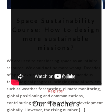
Space Sustainability
Course: How to design
more sustainable
missions?
We are used to considering space as an infinite
resource. We could not be more wrong. Decades
of space exploration have led to tremendous
technological progress, bringing crucial services,
such as weather forecasting, climate monitoring,
Register
global positioning and communications,
Our Teachers
contributing to economic and social development
globally. However, the rising number […]