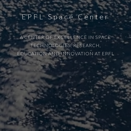
EPFL Space Center
A CENTER OF EXCELLENCE IN SPACE
TECHNOLOGIES, RESEARCH,
EDUCATION AND INNOVATION AT EPFL