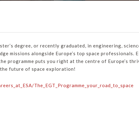
aster’s degree, or recently graduated, in engineering, science
dge missions alongside Europe’s top space professionals. EG
 the programme puts you right at the centre of Europe’s thri
 the future of space exploration!
Careers_at_ESA/The_EGT_Programme_your_road_to_space