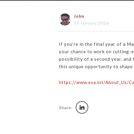
John
23 January 2026
If you’re in the final year of a M
your chance to work on cutting-e
possibility of a second year, and
this unique opportunity to shape
https://www.esa.int/About_Us/
Share: