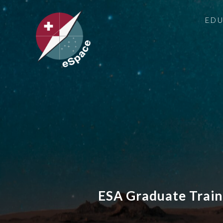
ED
ESA Graduate Train