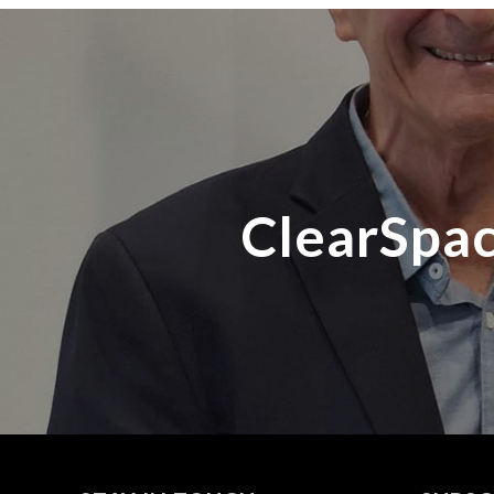
ClearSpac