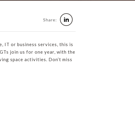
Share:
, IT or business services, this is
Ts join us for one year, with the
ving space activities. Don’t miss