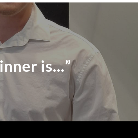
inner is…”