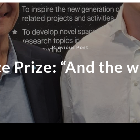
Previous Post
e Prize: “And the w