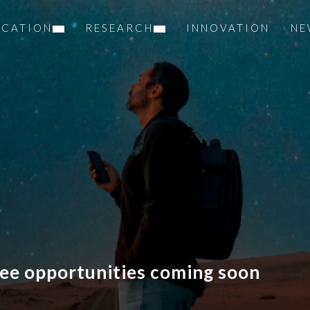
UCATION
RESEARCH
INNOVATION
NE
ee opportunities coming soon