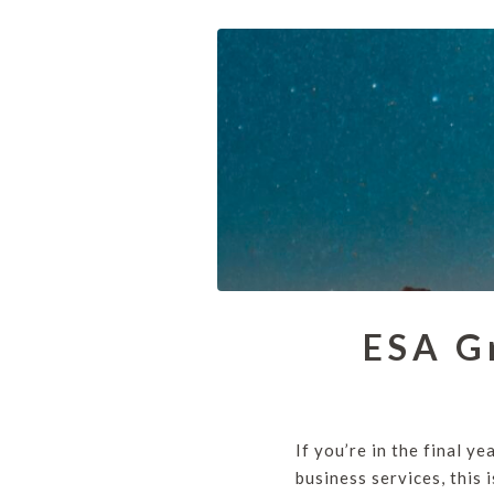
ESA G
If you’re in the final y
business services, this