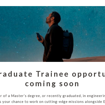
raduate Trainee opportu
coming soon
ear of a Master’s degree, or recently graduated, in engineeri
 is your chance to work on cutting-edge missions alongside 