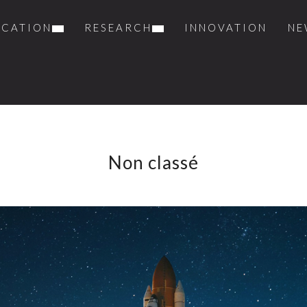
UCATION
RESEARCH
INNOVATION
NE
Non classé