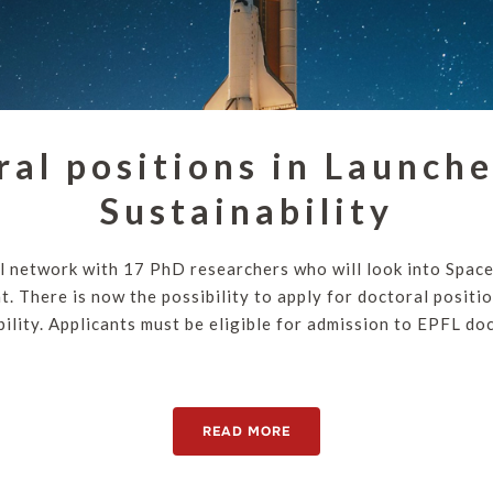
ral positions in Launche
Sustainability
l network with 17 PhD researchers who will look into Spac
. There is now the possibility to apply for doctoral positio
ility. Applicants must be eligible for admission to EPFL doc
READ MORE