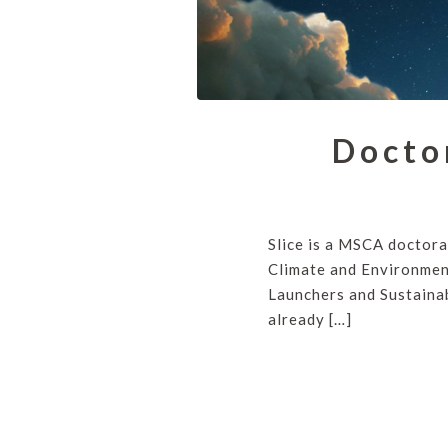
Docto
Slice is a MSCA doctora
Climate and Environment
Launchers and Sustainab
already […]