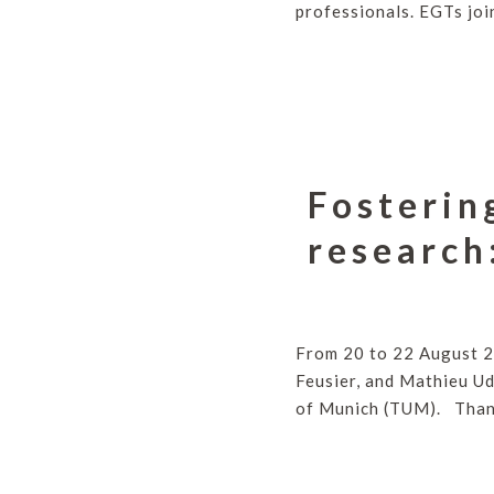
professionals. EGTs joi
Fosterin
research
From 20 to 22 August 2
Feusier, and Mathieu Ud
of Munich (TUM). Thank