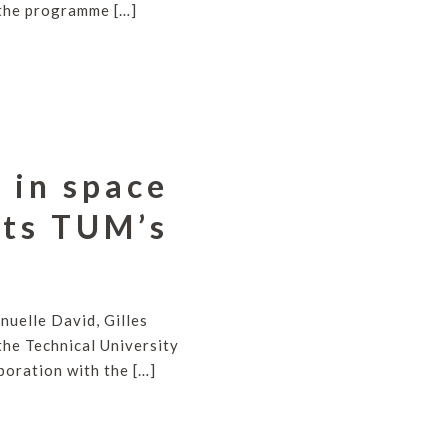
d the programme […]
 in space
its TUM’s
uelle David, Gilles
the Technical University
oration with the […]