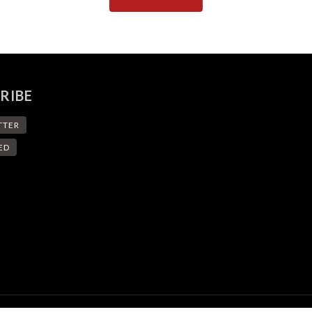
RIBE
TTER
ED