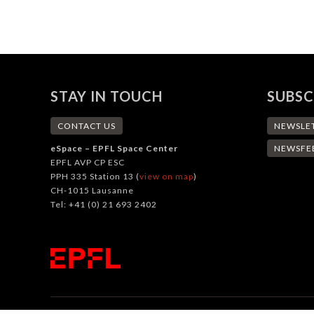
STAY IN TOUCH
SUBSC
CONTACT US
NEWSLE
eSpace – EPFL Space Center
NEWSFE
EPFL AVP CP ESC
PPH 335 Station 13 (
view on map
)
CH-1015 Lausanne
Tel: +41 (0) 21 693 2402