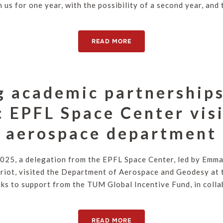
n us for one year, with the possibility of a second year, an
READ MORE
g academic partnerships
: EPFL Space Center vis
aerospace department
025, a delegation from the EPFL Space Center, led by Emman
riot, visited the Department of Aerospace and Geodesy at 
s to support from the TUM Global Incentive Fund, in collab
READ MORE