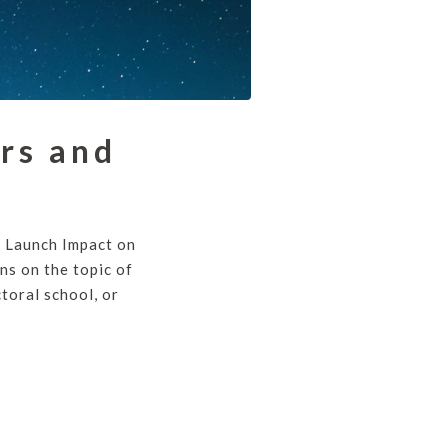
rs and
e Launch Impact on
ns on the topic of
toral school, or