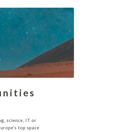
nities
ng, science, IT or
Europe’s top space