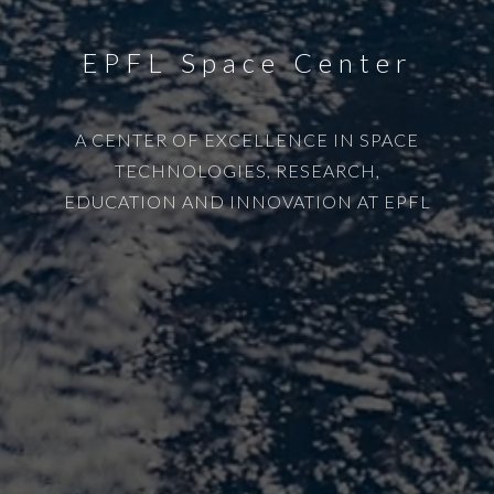
EPFL Space Center
A CENTER OF EXCELLENCE IN SPACE
TECHNOLOGIES, RESEARCH,
EDUCATION AND INNOVATION AT EPFL